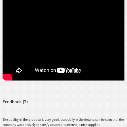
Feedback (2)
The quality of the products is very good, especially in the details, can be seen that the
company work actively to satisfy customer's interest, a nice supplier.