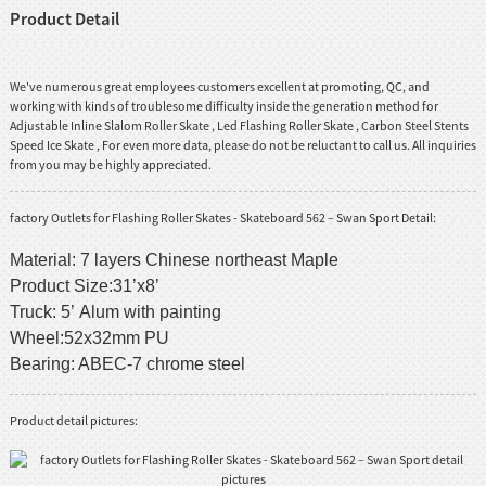
Product Detail
We've numerous great employees customers excellent at promoting, QC, and
working with kinds of troublesome difficulty inside the generation method for
Adjustable Inline Slalom Roller Skate
,
Led Flashing Roller Skate
,
Carbon Steel Stents
Speed Ice Skate
, For even more data, please do not be reluctant to call us. All inquiries
from you may be highly appreciated.
factory Outlets for Flashing Roller Skates - Skateboard 562 – Swan Sport Detail:
Material: 7 layers Chinese northeast Maple
Product Size:31’x8’
Truck: 5’ Alum with painting
Wheel:52x32mm PU
Bearing: ABEC-7 chrome steel
Product detail pictures: