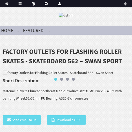
HOME
FEATURED
FACTORY OUTLETS FOR FLASHING ROLLER
SKATES - SKATEBOARD 562 – SWAN SPORT
Short Description:
Material: 7 layers Chinese northeast Maple Product Size:31’x8’ Truck: 5’ Alum with
painting Wheel:52x32mm PU Bearing: ABEC-7 chrome steel
Send email to us
Download as PDF