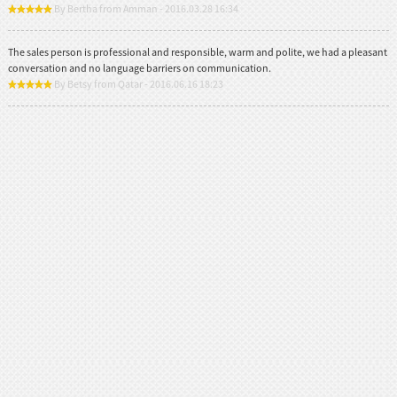
By Bertha from Amman - 2016.03.28 16:34
The sales person is professional and responsible, warm and polite, we had a pleasant
conversation and no language barriers on communication.
By Betsy from Qatar - 2016.06.16 18:23