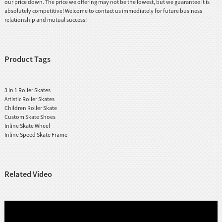
our price down. The price we offering may not be the lowest, but we guarantee it is
absolutely competitive! Welcome to contact us immediately for future business
relationship and mutual success!
Product Tags
3 In 1 Roller Skates
Artistic Roller Skates
Children Roller Skate
Custom Skate Shoes
Inline Skate Wheel
Inline Speed Skate Frame
Related Video