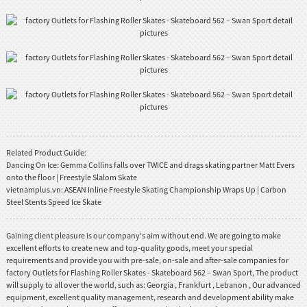
Related Product Guide:
Dancing On Ice: Gemma Collins falls over TWICE and drags skating partner Matt Evers
onto the floor | Freestyle Slalom Skate
vietnamplus.vn: ASEAN Inline Freestyle Skating Championship Wraps Up | Carbon
Steel Stents Speed Ice Skate
Gaining client pleasure is our company's aim without end. We are going to make
excellent efforts to create new and top-quality goods, meet your special
requirements and provide you with pre-sale, on-sale and after-sale companies for
factory Outlets for Flashing Roller Skates - Skateboard 562 – Swan Sport, The product
will supply to all over the world, such as: Georgia , Frankfurt , Lebanon , Our advanced
equipment, excellent quality management, research and development ability make