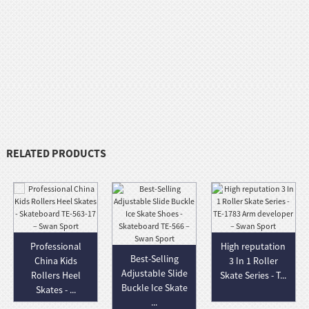
RELATED PRODUCTS
Professional
High reputation
Best-Selling
China Kids
3 In 1 Roller
Adjustable Slide
Rollers Heel
Skate Series - T...
Buckle Ice Skate
Skates - ...
...