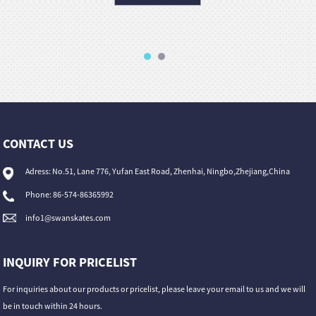
CONTACT US
Adress: No.51, Lane 776, Yufan East Road, Zhenhai, Ningbo,Zhejiang,China
Phone: 86-574-86365992
info1@swanskates.com
INQUIRY FOR PRICELIST
For inquiries about our products or pricelist, please leave your email to us and we will
be in touch within 24 hours.