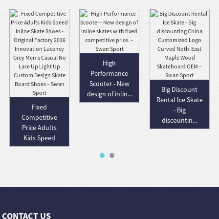
High
Performance
Scooter - New
Big Discount
design of inlin...
Rental Ice Skate
Fixed
- Big
Competitive
discountin...
Price Adults
Kids Speed
Inlin...
CONTACT US