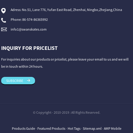
Adress: No.51, Lane 776, Yufan East Road, Zhenhai, Ningbo,Zhejiang,China
Phone: 86-574-86365992
info1@swanskates.com
INQUIRY FOR PRICELIST
For inquiries about our products or pricelist, please leave your email to us and we will
be in touch within 24 hours.
SUBSCRIBE
© Copyright - 2010-2019 : All Rights Reserved.
Products Guide
-
Featured Products
-
Hot Tags
-
Sitemap.xml
-
AMP Mobile