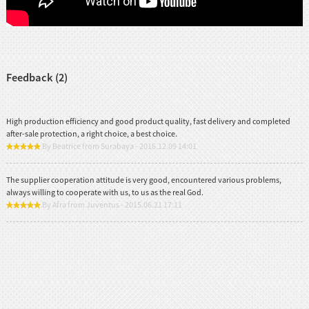
Feedback (2)
High production efficiency and good product quality, fast delivery and completed
after-sale protection, a right choice, a best choice.
By Beatrice from Surabaya - 2016.12.09 14:01
The supplier cooperation attitude is very good, encountered various problems,
always willing to cooperate with us, to us as the real God.
By Afra from Juventus - 2015.06.21 17:11