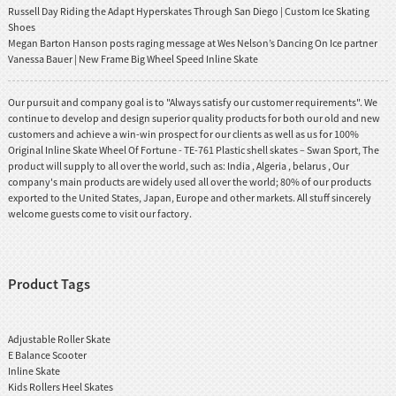
Russell Day Riding the Adapt Hyperskates Through San Diego | Custom Ice Skating
Shoes
Megan Barton Hanson posts raging message at Wes Nelson’s Dancing On Ice partner
Vanessa Bauer | New Frame Big Wheel Speed Inline Skate
Our pursuit and company goal is to "Always satisfy our customer requirements". We
continue to develop and design superior quality products for both our old and new
customers and achieve a win-win prospect for our clients as well as us for 100%
Original Inline Skate Wheel Of Fortune - TE-761 Plastic shell skates – Swan Sport, The
product will supply to all over the world, such as: India , Algeria , belarus , Our
company's main products are widely used all over the world; 80% of our products
exported to the United States, Japan, Europe and other markets. All stuff sincerely
welcome guests come to visit our factory.
Product Tags
Adjustable Roller Skate
E Balance Scooter
Inline Skate
Kids Rollers Heel Skates