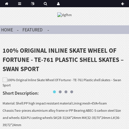
HOME
FEATURED
100% ORIGINAL INLINE SKATE WHEEL OF
FORTUNE - TE-761 PLASTIC SHELL SKATES –
SWAN SPORT
Short Description:
Material: Shell:PP high impact resistant material Lining:mesh+EVA+foam
Chassis:Two-pieces aluminium alloy frame or PP Bearing:ABEC-5 carbon steel Size
and wheels: 82A PU casting wheels S#(28-31)64*24mm M#(32-35)70*24mm L#(36-
39)72*24mm