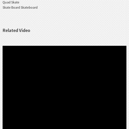
Quad Skate
Skate Board Skateboard
Related Video