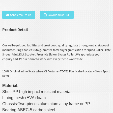
Send email to us
Download as PDF
Product Detail
Our well-equipped facilities and great good quality regulate throughout all stages of
manufacturing enables us to guarantee total buyer gratification for
Quad Roller Skate
Shoes
,
Adult Kick Scooter
,
Freestyle Slalom Skates Roller
, We appreciate your
enquiry and it's our honor to work with every friend worldwide.
100% Original Inline Skate Wheel Of Fortune - TE-761 Plastic shell skates – Swan Sport
Detail:
Material:
Shell:PP high impact resistant material
Lining:mesh+EVA+foam
Chassis:Two-pieces aluminium alloy frame or PP
Bearing:ABEC-5 carbon steel