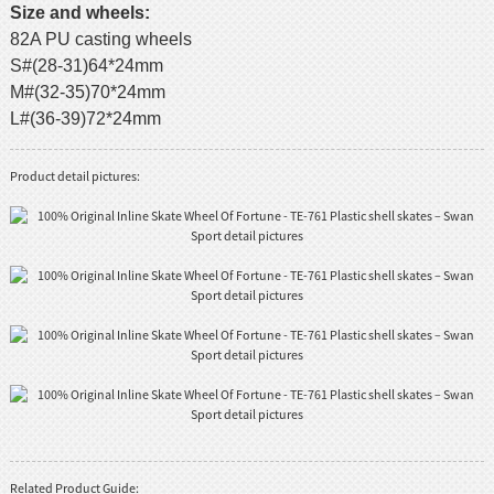
Size and wheels:
82A PU casting wheels
S#(28-31)64*24mm
M#(32-35)70*24mm
L#(36-39)72*24mm
Product detail pictures:
Related Product Guide: