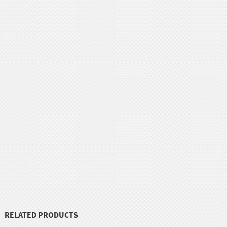
RELATED PRODUCTS