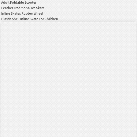
Adult Foldable Scooter
Leather Traditional Ice Skate
Inline Skates Rubber Wheel
Plastic Shell Inline Skate For Children