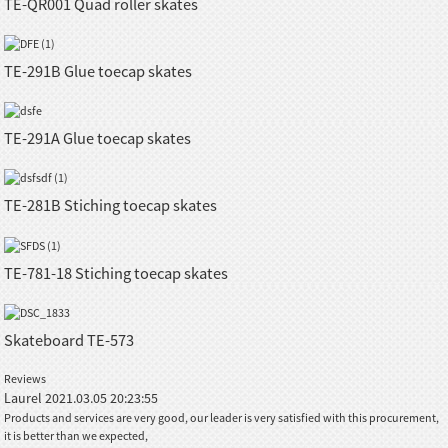
TE-QR001 Quad roller skates
TE-291B Glue toecap skates
TE-291A Glue toecap skates
TE-281B Stiching toecap skates
TE-781-18 Stiching toecap skates
Skateboard TE-573
Reviews
Laurel
2021.03.05 20:23:55
Products and services are very good, our leader is very satisfied with this procurement,
it is better than we expected,