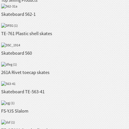
Top Selling Products
Skateboard 562-1
TE-761 Plastic shell skates
Skateboard 560
261A Rivet toecap skates
Skateboard TE-563-41
FS-YJS Slalom