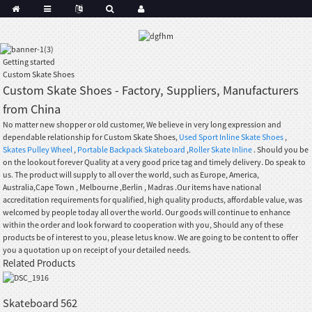
Getting started
Custom Skate Shoes
Custom Skate Shoes - Factory, Suppliers, Manufacturers
from China
No matter new shopper or old customer, We believe in very long expression and
dependable relationship for Custom Skate Shoes,
Used Sport Inline Skate Shoes
,
Skates Pulley Wheel
,
Portable Backpack Skateboard
,
Roller Skate Inline
. Should you be
on the lookout forever Quality at a very good price tag and timely delivery. Do speak to
us. The product will supply to all over the world, such as Europe, America,
Australia,Cape Town , Melbourne ,Berlin , Madras .Our items have national
accreditation requirements for qualified, high quality products, affordable value, was
welcomed by people today all over the world. Our goods will continue to enhance
within the order and look forward to cooperation with you, Should any of these
products be of interest to you, please letus know. We are going to be content to offer
you a quotation up on receipt of your detailed needs.
Related Products
Skateboard 562