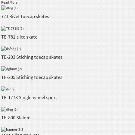
Read More
771 Rivet toecap skates
TE-781is Ice skate
TE-203 Stiching toecap skates
TE-205 Stiching toecap skates
TE-1778 Single-wheel sport
TE-800 Slalom