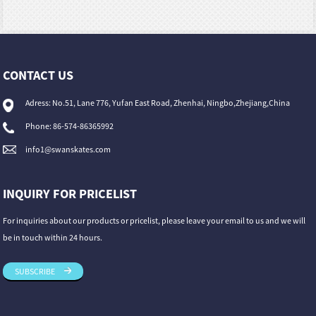
CONTACT US
Adress: No.51, Lane 776, Yufan East Road, Zhenhai, Ningbo,Zhejiang,China
Phone: 86-574-86365992
info1@swanskates.com
INQUIRY FOR PRICELIST
For inquiries about our products or pricelist, please leave your email to us and we will
be in touch within 24 hours.
SUBSCRIBE