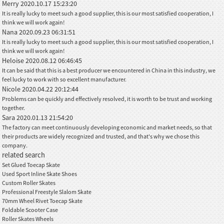
Merry
2020.10.17 15:23:20
It is really lucky to meet such a good supplier, this is our most satisfied cooperation, I
think we will work again!
Nana
2020.09.23 06:31:51
It is really lucky to meet such a good supplier, this is our most satisfied cooperation, I
think we will work again!
Heloise
2020.08.12 06:46:45
It can be said that this is a best producer we encountered in China in this industry, we
feel lucky to work with so excellent manufacturer.
Nicole
2020.04.22 20:12:44
Problems can be quickly and effectively resolved, it is worth to be trust and working
together.
Sara
2020.01.13 21:54:20
The factory can meet continuously developing economic and market needs, so that
their products are widely recognized and trusted, and that's why we chose this
company.
related search
Set Glued Toecap Skate
Used Sport Inline Skate Shoes
Custom Roller Skates
Professional Freestyle Slalom Skate
70mm Wheel Rivet Toecap Skate
Foldable Scooter Case
Roller Skates Wheels