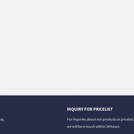
INQUIRY FOR PRICELIST
ai,
For inquiries about our products or pricelist
we will be in touch within 24 hours.