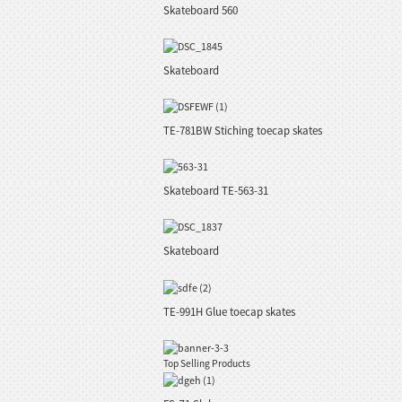
Skateboard 560
Skateboard
TE-781BW Stiching toecap skates
Skateboard TE-563-31
Skateboard
TE-991H Glue toecap skates
Top Selling Products