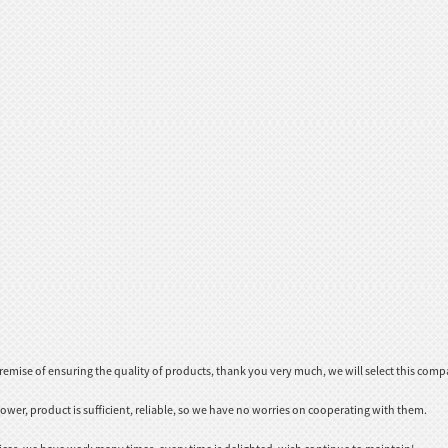
emise of ensuring the quality of products, thank you very much, we will select this comp
ower, product is sufficient, reliable, so we have no worries on cooperating with them.