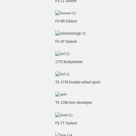
FS-Z1 Slalom
FS-N9 Slalom
FS-SP Slalom
1775 Bodytwister
TE-1778 Double-wheel sport
TE-1768 Arm developer
FS-TT Slalom