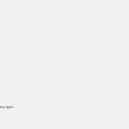
any again.