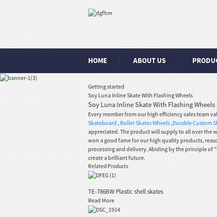
HOME
ABOUT US
PRODU
Getting started
Soy Luna Inline Skate With Flashing Wheels
Soy Luna Inline Skate With Flashing Wheels 
Every member from our high efficiency sales team v
Skateboard
,
Roller Skates Wheels
,
Durable Custom S
appreciated. The product will supply to all over the 
won a good fame for our high quality products, reas
processing and delivery. Abiding by the principle o
create a brilliant future.
Related Products
TE-786BW Plastic shell skates
Read More