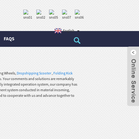
English
FAQS
ing Wheels,
Dropshipping Scooter
,
Folding Kick
ou. Your comments and solutions are remarkably
fully integrated operation system, our company has
ement system conducted in material incoming,
ad to cooperate with us and advance together to