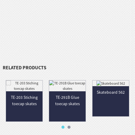
RELATED PRODUCTS
Skateboard 562
TE-203 Stiching
TE-291B Glue
toecap skates
toecap skates