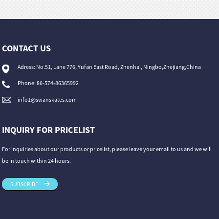
CONTACT US
Adress: No.51, Lane 776, Yufan East Road, Zhenhai, Ningbo,Zhejiang,China
Phone: 86-574-86365992
info1@swanskates.com
INQUIRY FOR PRICELIST
For inquiries about our products or pricelist, please leave your email to us and we will
be in touch within 24 hours.
SUBSCRIBE