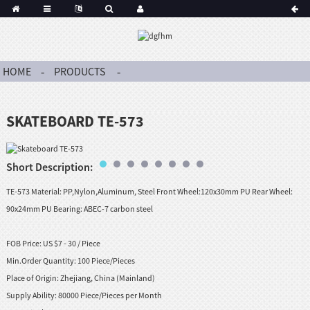
HOME
PRODUCTS
SKATEBOARD TE-573
Short Description:
TE-573 Material: PP,Nylon,Aluminum, Steel Front Wheel:120x30mm PU Rear Wheel:
90x24mm PU Bearing: ABEC-7 carbon steel
FOB Price:
US $7 - 30 / Piece
Min.Order Quantity:
100 Piece/Pieces
Place of Origin:
Zhejiang, China (Mainland)
Supply Ability:
80000 Piece/Pieces per Month