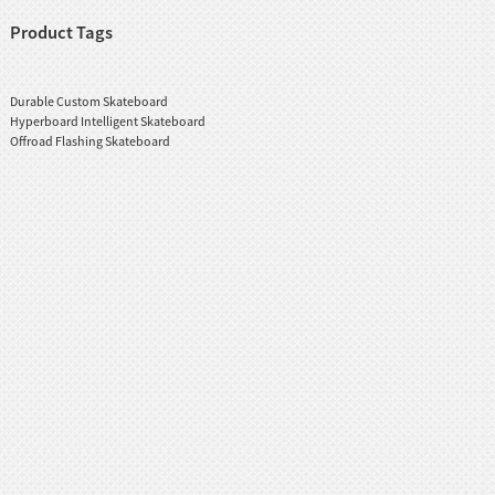
Product Tags
Durable Custom Skateboard
Hyperboard Intelligent Skateboard
Offroad Flashing Skateboard