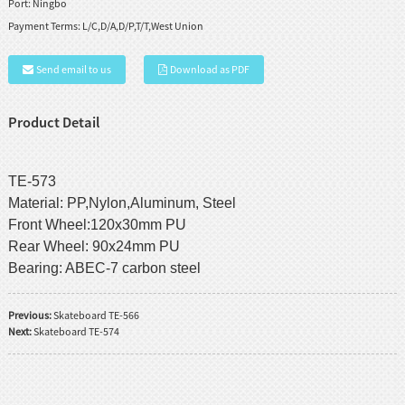
Port:
Ningbo
Payment Terms:
L/C,D/A,D/P,T/T,West Union
Send email to us
Download as PDF
Product Detail
TE-573
Material: PP,Nylon,Aluminum, Steel
Front Wheel:120x30mm PU
Rear Wheel: 90x24mm PU
Bearing: ABEC-7 carbon steel
Previous:
Skateboard TE-566
Next:
Skateboard TE-574