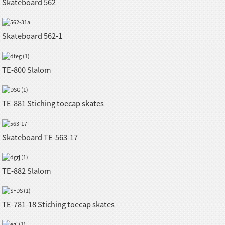
Skateboard 562
Skateboard 562-1
TE-800 Slalom
TE-881 Stiching toecap skates
Skateboard TE-563-17
TE-882 Slalom
TE-781-18 Stiching toecap skates