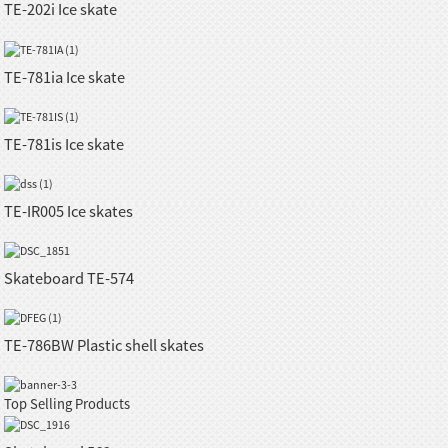
TE-202i Ice skate
TE-781ia Ice skate
TE-781is Ice skate
TE-IR005 Ice skates
Skateboard TE-574
TE-786BW Plastic shell skates
Top Selling Products