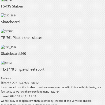
FS-YJS Slalom
Skateboard
TE-761 Plastic shell skates
Skateboard 560
TE-1778 Single-wheel sport
Reviews
Ricardo
2021.03.25 01:08:12
It can be said that this is a best producer we encountered in China in this industry, we
feel lucky to work with so excellent manufacturer.
Janet
2020.09.26 15:11:53
We feel easy to cooperate with this company, the supplier is very responsible,
thanks.There will be more in-depth cooperation.