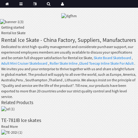
Getting started
Rental Ice Skate
Rental Ice Skate - China Factory, Suppliers, Manufacturers
Dedicated to strict high-quality management and considerate purchaser support, our
experienced employees members are usually available to discuss your specifications
and be certain full shopper satisfaction for Rental Ice Skate,
Skate Board Skateboard
,
Adult Mini Cruiser Skateboard
,
Roller Skate Inline
,
Glued Toecap Inline Skate For Adult
.
We invites you and your enterprise to thrive together with us and share a bright future
in global market. The product will supply to all over the world, such as Europe, America,
Australia,Peru , Southampton ,Thailand , Lithuania .We always insist on the principle of
"Quality and service are the life of the product". Till now, our products have been
exported to more than 20 countries under our strict quality control and high level
service.
Related Products
TE-781IB Ice skates
Read More