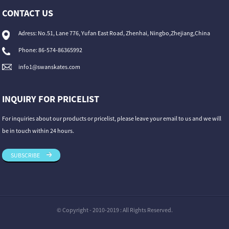
CONTACT US
Adress: No.51, Lane 776, Yufan East Road, Zhenhai, Ningbo,Zhejiang,China
Phone: 86-574-86365992
info1@swanskates.com
INQUIRY FOR PRICELIST
For inquiries about our products or pricelist, please leave your email to us and we will
be in touch within 24 hours.
SUBSCRIBE
© Copyright - 2010-2019 : All Rights Reserved.