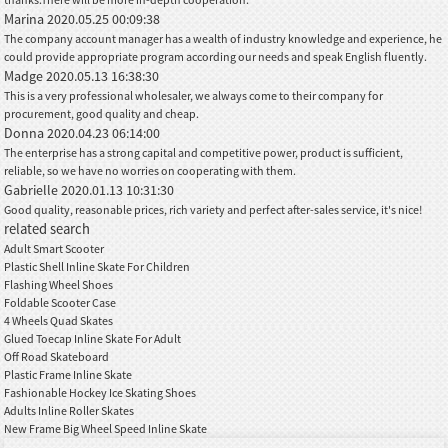
Marina
2020.05.25 00:09:38
The company account manager has a wealth of industry knowledge and experience, he
could provide appropriate program according our needs and speak English fluently.
Madge
2020.05.13 16:38:30
This is a very professional wholesaler, we always come to their company for
procurement, good quality and cheap.
Donna
2020.04.23 06:14:00
The enterprise has a strong capital and competitive power, product is sufficient,
reliable, so we have no worries on cooperating with them.
Gabrielle
2020.01.13 10:31:30
Good quality, reasonable prices, rich variety and perfect after-sales service, it's nice!
related search
Adult Smart Scooter
Plastic Shell Inline Skate For Children
Flashing Wheel Shoes
Foldable Scooter Case
4 Wheels Quad Skates
Glued Toecap Inline Skate For Adult
Off Road Skateboard
Plastic Frame Inline Skate
Fashionable Hockey Ice Skating Shoes
Adults Inline Roller Skates
New Frame Big Wheel Speed Inline Skate