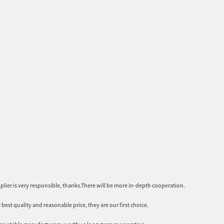
plier is very responsible, thanks.There will be more in-depth cooperation.
est quality and reasonable price, they are our first choice.