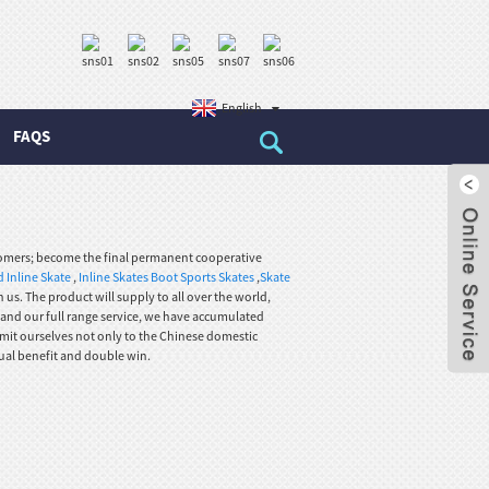
English
FAQS
omers; become the final permanent cooperative
 Inline Skate
,
Inline Skates Boot Sports Skates
,
Skate
us. The product will supply to all over the world,
 and our full range service, we have accumulated
mit ourselves not only to the Chinese domestic
ual benefit and double win.