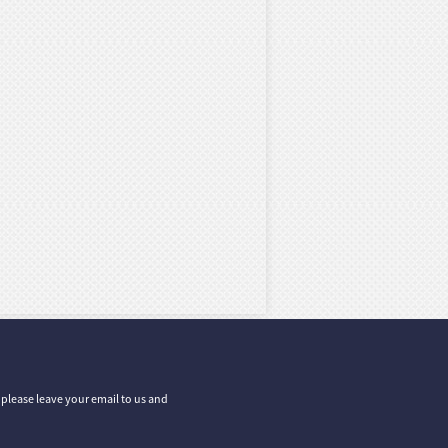
, please leave your email to us and