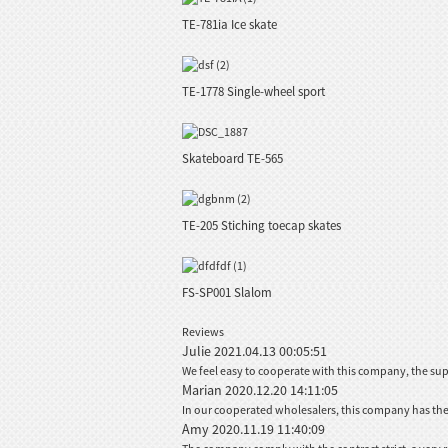
TE-781ia Ice skate
TE-1778 Single-wheel sport
Skateboard TE-565
TE-205 Stiching toecap skates
FS-SP001 Slalom
Reviews
Julie
2021.04.13 00:05:51
We feel easy to cooperate with this company, the sup
Marian
2020.12.20 14:11:05
In our cooperated wholesalers, this company has the b
Amy
2020.11.19 11:40:09