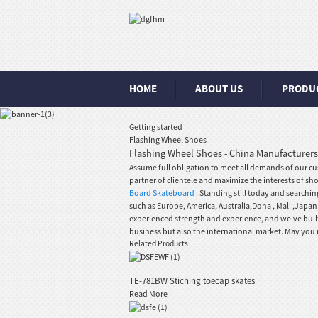
HOME
ABOUT US
PRODU
Getting started
Flashing Wheel Shoes
Flashing Wheel Shoes - China Manufacturers,
Assume full obligation to meet all demands of our
partner of clientele and maximize the interests of s
Board Skateboard
. Standing still today and searchin
such as Europe, America, Australia,Doha , Mali ,Japa
experienced strength and experience, and we've buil
business but also the international market. May you
Related Products
TE-781BW Stiching toecap skates
Read More