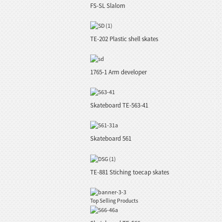
FS-SL Slalom
TE-202 Plastic shell skates
1765-1 Arm developer
Skateboard TE-563-41
Skateboard 561
TE-881 Stiching toecap skates
Top Selling Products