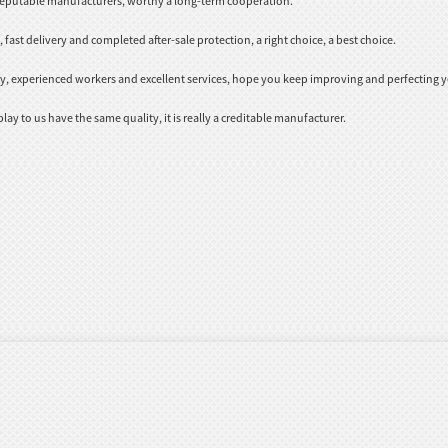
 reputable manufacturers, worthy a long-term cooperation.
fast delivery and completed after-sale protection, a right choice, a best choice.
 experienced workers and excellent services, hope you keep improving and perfecting yo
ay to us have the same quality, it is really a creditable manufacturer.