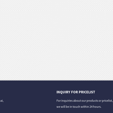
INQUIRY FOR PRICELIST
ai,
For inquiries about our products or pricelist
we will be in touch within 24 hours.