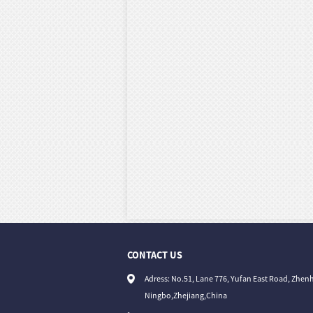
CONTACT US
Adress: No.51, Lane 776, Yufan East Road, Zhenh
Ningbo,Zhejiang,China