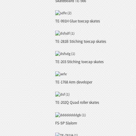
Skateboard TE-566
TE-991H Glue toecap skates
TE-281B Stiching toecap skates
TE-203 Stiching toecap skates
TE-1768 Arm developer
TE-202Q Quad roller skates
FS-SP Slalom