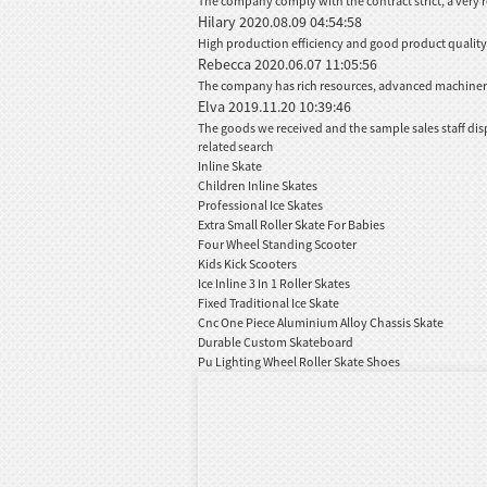
The company comply with the contract strict, a very
Hilary
2020.08.09 04:54:58
High production efficiency and good product quality, 
Rebecca
2020.06.07 11:05:56
The company has rich resources, advanced machinery,
Elva
2019.11.20 10:39:46
The goods we received and the sample sales staff displ
related search
Inline Skate
Children Inline Skates
Professional Ice Skates
Extra Small Roller Skate For Babies
Four Wheel Standing Scooter
Kids Kick Scooters
Ice Inline 3 In 1 Roller Skates
Fixed Traditional Ice Skate
Cnc One Piece Aluminium Alloy Chassis Skate
Durable Custom Skateboard
Pu Lighting Wheel Roller Skate Shoes