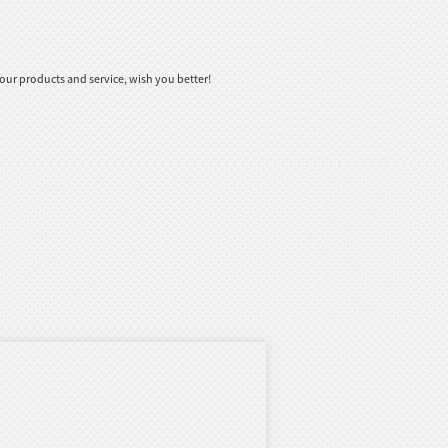
ur products and service, wish you better!