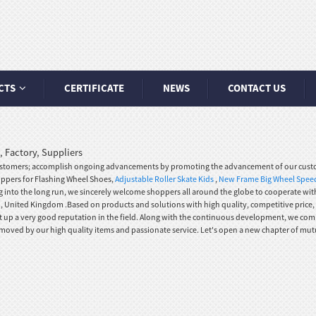
CTS
CERTIFICATE
NEWS
CONTACT US
 Factory, Suppliers
 customers; accomplish ongoing advancements by promoting the advancement of our cust
hoppers for Flashing Wheel Shoes,
Adjustable Roller Skate Kids
,
New Frame Big Wheel Speed
g into the long run, we sincerely welcome shoppers all around the globe to cooperate with 
n , United Kingdom .Based on products and solutions with high quality, competitive price,
t up a very good reputation in the field. Along with the continuous development, we com
 moved by our high quality items and passionate service. Let's open a new chapter of mut