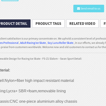
Send email to us
PRODUCT DETAIL
PRODUCT TAGS
RELATED VIDEO
F
client satisfaction is our primary concentrate on. We uphold a consistent level of professio
es Professional
,
Adult Racing Ice Skate
,
Soy Luna Roller Skate
, In our efforts, we alrea
praise from customers worldwide. Welcome new and old customers to contact us for the 
wable Design for Racing Ice Skate - FS-Z1 Slalom – Swan Sport Detail:
terial
:
ll:Nylon+fiber high impact resistant material
ning:Lycra+ SBR+foam,removable lining
assis:CNC one-piece aluminium alloy chassis