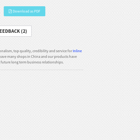
Download as PDF
EEDBACK (2)
nalism, top quality, credibility and service for
Inline
dy have many shops in China and our products have
future long term business relationships.