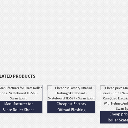
LATED PRODUCTS
Manufacturer for
Cheapest Factory
Skate Roller Shoes
Offroad Flashing
Cheap price
- Skateboa...
Skateboard - ...
Roller Skate
China.