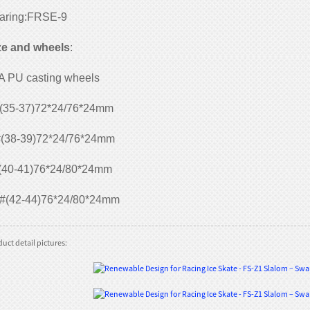
aring:FRSE-9
ze and wheels
:
A PU casting wheels
(35-37)72*24/76*24mm
(38-39)72*24/76*24mm
(40-41)76*24/80*24mm
#(42-44)76*24/80*24mm
uct detail pictures: