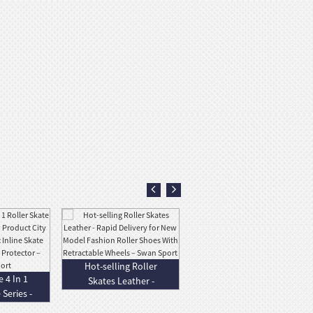
Factory wholesale
Hot-selling Roller
Four Wheel
 4 In 1
Skates Leather -
Standing Scooter
 Series -
Rapid Deli...
-...
..