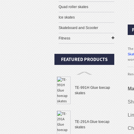
Quad roller skates
Ice skates
Skateboard and Scooter
Fitness
The 
Skat
FEATURED PRODUCTS
won 
Rene
TE-991H Glue toecap
Ma
skates
She
Li
TE-291A Glue toecap
skates
Ch