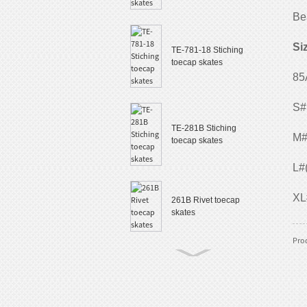
Be
Si
TE-781-18 Stiching
toecap skates
85
S#
TE-281B Stiching
M#
toecap skates
L#
XL
261B Rivet toecap
skates
Prod
TE-882 Slalom