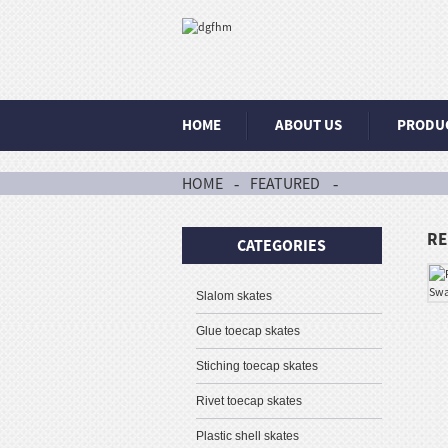
HOME
ABOUT US
PRODU
HOME
FEATURED
RE
CATEGORIES
Slalom skates
Glue toecap skates
Stiching toecap skates
Rivet toecap skates
Plastic shell skates