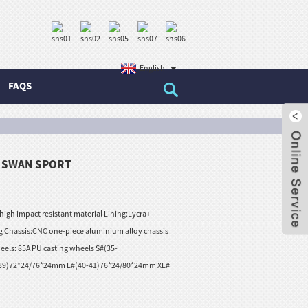
English
FAQS
– SWAN SPORT
 high impact resistant material Lining:Lycra+
 Chassis:CNC one-piece aluminium alloy chassis
eels: 85A PU casting wheels S#(35-
39)72*24/76*24mm L#(40-41)76*24/80*24mm XL#