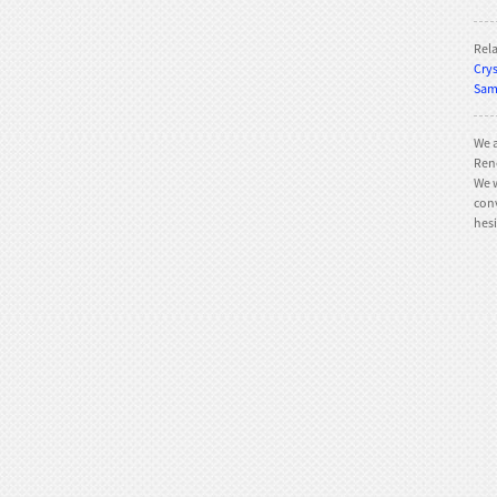
Rel
Crys
TE-800 Slalom
Sam 
We a
Rene
We w
conv
TE-QR002 Quad roller
hesi
skates
TE-QR001 Quad roller
skates
TE-202Q Quad roller
skates