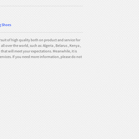
ng Shoes
suit of high quality both on product and service for
l over the world, such as: Algeria , Belarus , Kenya ,
hat will meet your expectations. Meanwhile, it is
t services. If you need more information, please do not