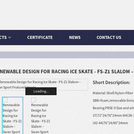
CTS
CERTIFICATE
NEWS
CONTACT US
NEWABLE DESIGN FOR RACING ICE SKATE - FS-Z1 SLALOM 
Short Description:
Loading...
Material: Shell:Nylon+fiber
SBR+foam,removable lining
Bearing:FRSE-9 Size and wh
37)72*24/76*24mm M#(38-
(42-44)76*24/80*24mm