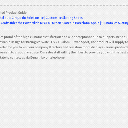
ated Product Guide:
tal puts Cirque du Soleil on ice | Custom Ice Skating Shoes
Crofts rides the Powerslide NEXT 80 Urban Skates in Barcelona, Spain | Custom Ice Skati
re proud of the high customer satisfaction and wide acceptance due to our persistent pur
wable Design for Racing Ice Skate - FS-Z1 Slalom – Swan Sport, The product will supply to al
elcome you to visit our company & factory and our showroom displays various products t
enient to visit our website. Our sales staff will try their best to provide you with the bes
tate to contact us via E-mail, fax or telephone.