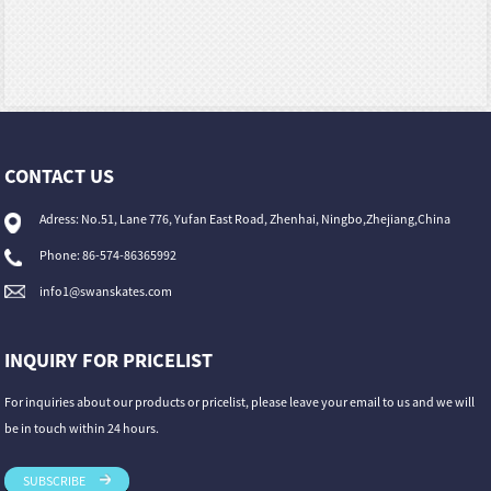
CONTACT US
Adress: No.51, Lane 776, Yufan East Road, Zhenhai, Ningbo,Zhejiang,China
Phone: 86-574-86365992
info1@swanskates.com
INQUIRY FOR PRICELIST
For inquiries about our products or pricelist, please leave your email to us and we will
be in touch within 24 hours.
SUBSCRIBE