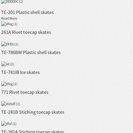
TE-201 Plastic shell skates
Read More
261A Rivet toecap skates
TE-786BW Plastic shell skates
TE-781IB Ice skates
771 Rivet toecap skates
TE-281B Stiching toecap skates
TE-281A Stiching toecap skates