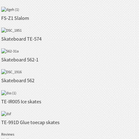
FS-Z1 Slalom
Skateboard TE-574
Skateboard 562-1
Skateboard 562
TE-IR005 Ice skates
TE-991D Glue toecap skates
Reviews