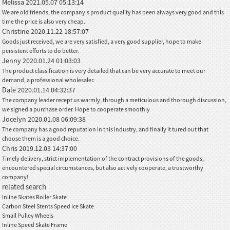
Melissa
2021.05.07 05:13:14
We are old friends, the company's product quality has been always very good and this
time the price is also very cheap.
Christine
2020.11.22 18:57:07
Goods just received, we are very satisfied, a very good supplier, hope to make
persistent efforts to do better.
Jenny
2020.01.24 01:03:03
The product classification is very detailed that can be very accurate to meet our
demand, a professional wholesaler.
Dale
2020.01.14 04:32:37
The company leader recept us warmly, through a meticulous and thorough discussion,
we signed a purchase order. Hope to cooperate smoothly
Jocelyn
2020.01.08 06:09:38
The company has a good reputation in this industry, and finally it tured out that
choose them is a good choice.
Chris
2019.12.03 14:37:00
Timely delivery, strict implementation of the contract provisions of the goods,
encountered special circumstances, but also actively cooperate, a trustworthy
company!
related search
Inline Skates Roller Skate
Carbon Steel Stents Speed Ice Skate
Small Pulley Wheels
Inline Speed Skate Frame