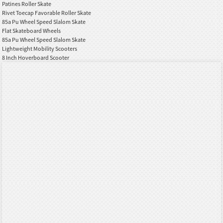
Patines Roller Skate
Rivet Toecap Favorable Roller Skate
85a Pu Wheel Speed Slalom Skate
Flat Skateboard Wheels
85a Pu Wheel Speed Slalom Skate
Lightweight Mobility Scooters
8 Inch Hoverboard Scooter