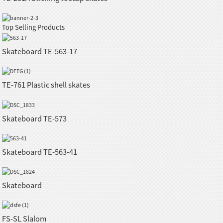
Top Selling Products
Skateboard TE-563-17
TE-761 Plastic shell skates
Skateboard TE-573
Skateboard TE-563-41
Skateboard
FS-SL Slalom