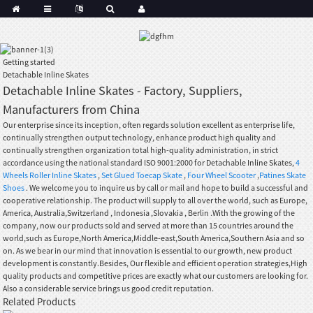
Getting started
Detachable Inline Skates
Detachable Inline Skates - Factory, Suppliers,
Manufacturers from China
Our enterprise since its inception, often regards solution excellent as enterprise life,
continually strengthen output technology, enhance product high quality and
continually strengthen organization total high-quality administration, in strict
accordance using the national standard ISO 9001:2000 for Detachable Inline Skates,
4
Wheels Roller Inline Skates
,
Set Glued Toecap Skate
,
Four Wheel Scooter
,
Patines Skate
Shoes
. We welcome you to inquire us by call or mail and hope to build a successful and
cooperative relationship. The product will supply to all over the world, such as Europe,
America, Australia,Switzerland , Indonesia ,Slovakia , Berlin .With the growing of the
company, now our products sold and served at more than 15 countries around the
world,such as Europe,North America,Middle-east,South America,Southern Asia and so
on. As we bear in our mind that innovation is essential to our growth, new product
development is constantly.Besides, Our flexible and efficient operation strategies,High
quality products and competitive prices are exactly what our customers are looking for.
Also a considerable service brings us good credit reputation.
Related Products