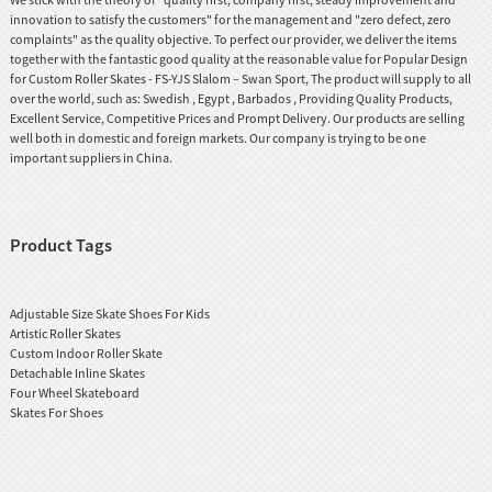
innovation to satisfy the customers" for the management and "zero defect, zero
complaints" as the quality objective. To perfect our provider, we deliver the items
together with the fantastic good quality at the reasonable value for Popular Design
for Custom Roller Skates - FS-YJS Slalom – Swan Sport, The product will supply to all
over the world, such as: Swedish , Egypt , Barbados , Providing Quality Products,
Excellent Service, Competitive Prices and Prompt Delivery. Our products are selling
well both in domestic and foreign markets. Our company is trying to be one
important suppliers in China.
Product Tags
Adjustable Size Skate Shoes For Kids
Artistic Roller Skates
Custom Indoor Roller Skate
Detachable Inline Skates
Four Wheel Skateboard
Skates For Shoes