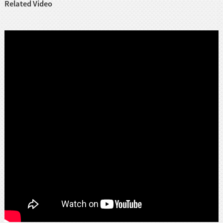
Related Video