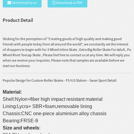
Send email to us
Download as PDF
Product Detail
Sticking for the perception of "Creating goods of high quality and making good
friends with people today from all around the world", we constantly set the interest
of shoppers to begin with for
3 Wheel Inline Skate
,
Extra Big Roller Skate For Adult
,
Pu
Wheel Rivet Toecap Skate
, Please feel free to contact us at any time. We will reply you
when we receive your inquiries. Please note that samples are available before we
start our business.
Popular Design for Custom Roller Skates - FS-YJS Slalom – Swan Sport Detail:
Material
:
Shell:Nylon+fiber high impact resistant material
Lining:Lycra+ SBR+foam,removable lining
Chassis:CNC one-piece aluminium alloy chassis
Bearing:FRSE-9
Size and wheels
: