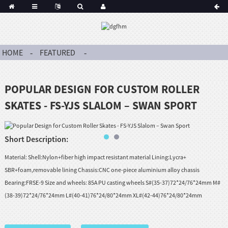
HOME
FEATURED
POPULAR DESIGN FOR CUSTOM ROLLER
SKATES - FS-YJS SLALOM – SWAN SPORT
Short Description:
Material: Shell:Nylon+fiber high impact resistant material Lining:Lycra+
SBR+foam,removable lining Chassis:CNC one-piece aluminium alloy chassis
Bearing:FRSE-9 Size and wheels: 85A PU casting wheels S#(35-37)72*24/76*24mm M#
(38-39)72*24/76*24mm L#(40-41)76*24/80*24mm XL#(42-44)76*24/80*24mm