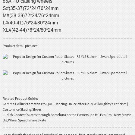
85A PU casting wheels
S#(35-37)72*24/76*24mm
M#(38-39)72*24/76*24mm
L#(40-41)76*24/80*24mm
XL#(42-44)76*24/80*24mm
Product detail pictures:
Related Product Guide:
Gemma Collins ‘threatens to QUIT Dancing On Ice after Holly Willoughby’s criticism |
Custom Ice Skating Shoes
Judith Contestí skates through Barcelona on the Powerslide HC Evo Pro | New Frame
Big Wheel Speed Inline Skate
We stick with the theory of "quality first, company first, steady improvement and