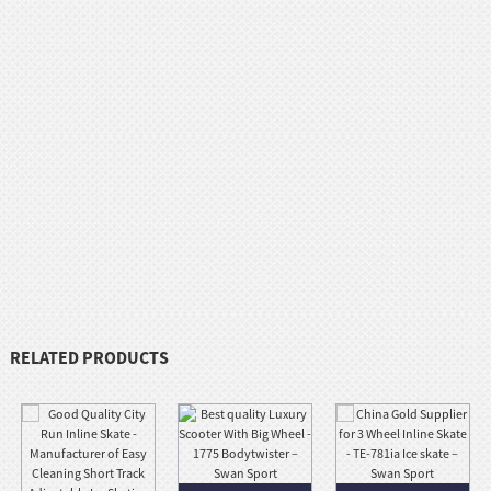
RELATED PRODUCTS