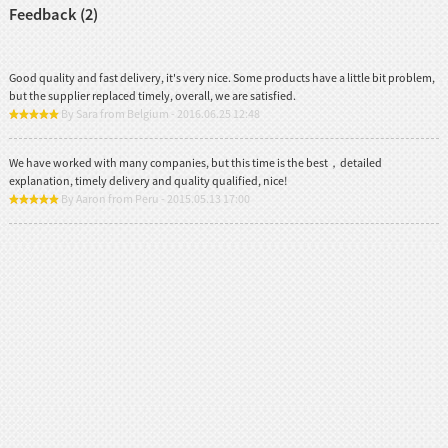
Feedback (2)
Good quality and fast delivery, it's very nice. Some products have a little bit problem,
but the supplier replaced timely, overall, we are satisfied.
By Sara from Belgium - 2016.06.25 12:48
We have worked with many companies, but this time is the best，detailed
explanation, timely delivery and quality qualified, nice!
By Aaron from Peru - 2015.05.13 17:00