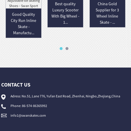
Best quality
China Gold
Luxury Scooter
Supplier for 3
Good Quality
With Big Wheel -
Wheel Inline
City Run Inline
1...
Skate - ...
Skate -
Manufactu...
CONTACT US
Adress: No.51, Lane 776, Yufan East Road, Zhenhai, Ningbo,Zhejiang,China
Phone: 86-574-86365992
info1@swanskates.com