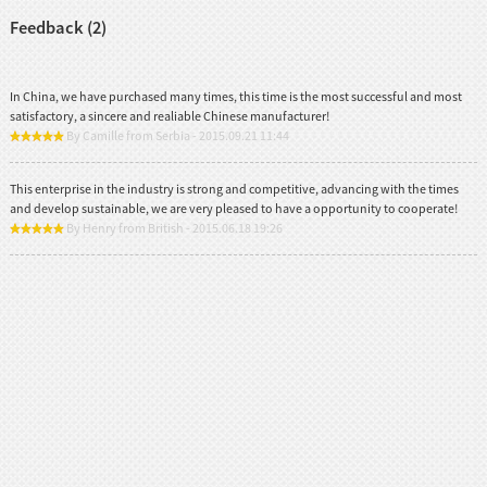
Feedback (2)
In China, we have purchased many times, this time is the most successful and most
satisfactory, a sincere and realiable Chinese manufacturer!
By Camille from Serbia - 2015.09.21 11:44
This enterprise in the industry is strong and competitive, advancing with the times
and develop sustainable, we are very pleased to have a opportunity to cooperate!
By Henry from British - 2015.06.18 19:26