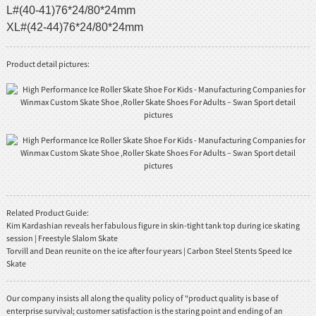
L#(40-41)76*24/80*24mm
XL#(42-44)76*24/80*24mm
Product detail pictures:
Related Product Guide:
Kim Kardashian reveals her fabulous figure in skin-tight tank top during ice skating
session | Freestyle Slalom Skate
Torvill and Dean reunite on the ice after four years | Carbon Steel Stents Speed Ice
Skate
Our company insists all along the quality policy of "product quality is base of
enterprise survival; customer satisfaction is the staring point and ending of an