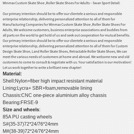
Winmax Custom Skate Shoe ,Roller Skate Shoes For Adults – Swan Sport Detail:
Our primary intention should be to offer our clientele a serious and responsible
enterprise relationship, delivering personalized attention to all of them for
Manufacturing Companies for Winmax Custom Skate Shoe ,Roller Skate Shoes For
Adults, We welcome customers, business enterprise associations and buddies from
all parts on the world to get hold of us and seek out cooperation for mutual benefits.
Our primary intention should be to offer our clientele a serious and responsible
enterprise relationship, delivering personalized attention to all of them for
Custom
Design Skate Shoe
,
Land Roller Skate Shoes
,
Retractable Roller Skate Shoes
, We can
meet the various needs of customers at home and abroad. We welcome new and old
customers to come to consult & negotiate with us. Your satisfaction is our motivation!
Let us work together to write a brilliant new chapter!
Material
:
Shell:Nylon+fiber high impact resistant material
Lining:Lycra+ SBR+foam,removable lining
Chassis:CNC one-piece aluminium alloy chassis
Bearing:FRSE-9
Size and wheels
:
85A PU casting wheels
S#(35-37)72*24/76*24mm
M#(38-39)72*24/76*24mm