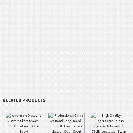
RELATED PRODUCTS