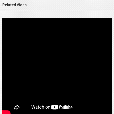
Related Video