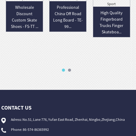
Wholesale
Professional
High Quality
Discount
China Off Road
Fingerboard
Custom Skate
Long Board - TE-
Trucks Finger
Shoes - FS-TT ...
99...
Skateboa...
CONTACT US
Adress: No.51, Lane 776, Yufan East Road, Zhenhai, Ningbo,Zhejiang,China
Phone: 86-574-86365992