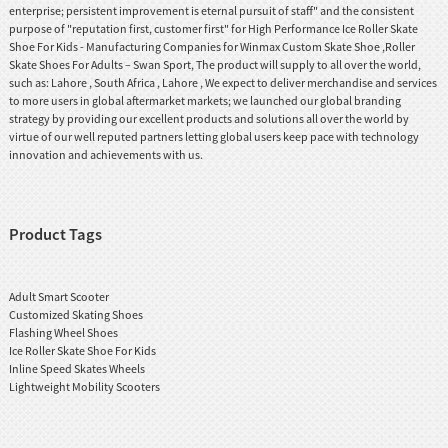
enterprise; persistent improvement is eternal pursuit of staff" and the consistent
purpose of "reputation first, customer first" for High Performance Ice Roller Skate
Shoe For Kids - Manufacturing Companies for Winmax Custom Skate Shoe ,Roller
Skate Shoes For Adults – Swan Sport, The product will supply to all over the world,
such as: Lahore , South Africa , Lahore , We expect to deliver merchandise and services
to more users in global aftermarket markets; we launched our global branding
strategy by providing our excellent products and solutions all over the world by
virtue of our well reputed partners letting global users keep pace with technology
innovation and achievements with us.
Product Tags
Adult Smart Scooter
Customized Skating Shoes
Flashing Wheel Shoes
Ice Roller Skate Shoe For Kids
Inline Speed Skates Wheels
Lightweight Mobility Scooters