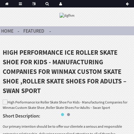
HOME
FEATURED
HIGH PERFORMANCE ICE ROLLER SKATE
SHOE FOR KIDS - MANUFACTURING
COMPANIES FOR WINMAX CUSTOM SKATE
SHOE ,ROLLER SKATE SHOES FOR ADULTS –
SWAN SPORT
Short Description:
Our primary intention should be to offer our clientele a serious and responsible
enterprise relationship, delivering personalized attention to all of them for