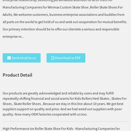
Manufacturing Companies for Winmax Custom Skate Shoe ,Roller Skate Shoes For
Adults, We welcome customers, business enterprise associations and buddies from
all parts on the world to get hold of us and seek out cooperation for mutual benefits.
Our primary intention should be to offer our clientele a serious and responsible
enterprise re...
Send email to us
Download as PDF
Product Detail
Our products are greatly acknowledged and reliable by users and may fulfill
repeatedly shifting financial and social wants for
Kids Rollers Heel Skates
,
Skates For
Shoes
,
Skate Roller Shoes
, Because we stay in this line about 10 years. We got best
suppliers support on quality and price. And we had weed out suppliers with poor
quality. Now many OEM factories cooperated with us too.
High Performance Ice Roller Skate Shoe For Kids - Manufacturing Companies for