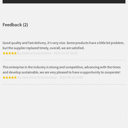
Feedback (2)
Good quality and fast delivery, it's very nice. Some products have a little bit problem,
but the supplier replaced timely, overall, we are satisfied.
By Eudora from Estonia - 2015.10.31 10:02
This enterprise in the industry is strong and competitive, advancing with the times
and develop sustainable, we are very pleased to have a opportunity to cooperate!
By Jean from Turkmenistan - 2015.05.13 17:00