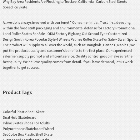
Why Bay Area Residents Are Flocking to Truckee, California | Carbon Steel Stents
Speed Ice Skate
All we do is always involved with our tenet " Consumer initial, Trust first, devoting
within the food stuff packaging and environmental defense for Factory Promotional
Land Roller Skates For Sale - ODM Factory Bigbang Old School Type Customized
Design South Korea Popular Style 4 Wheels Patines Roller Skate For Sale – Swan Sport,
The product will supply to all over the world, such as: Bangkok , Cannes , Naples , We
put the product quality and customer's benefits to the first place. Our experienced
salesmen supply prompt and efficient service. Quality control group make sure the
best quality. We believe quality comes from detail. If you have demand, let us work
together to get success.
Product Tags
Colorful Plastic Shell Skate
Dual Hub Skateboard
Inline Skates Shoes For Adults
Polyurethane Skateboard Wheel
Set Color Box Plastic Shell Skate
Skateboard Longboard Decks