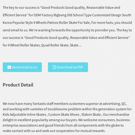
The key to our success is “Good Products Good quality, Reasonable Value and
Efficient Service” for ODM Factory Bigbang Old School Type Customized Design South
Korea Popular Style 4 Wheels Patines Roller Skate For Sale, For more facts, you should
send email to us. We’re wanting forwards the opportunity to provider you. The key to
our success is “Good Products Good quality, Reasonable Value and Efficient Service”
for 4 Wheel Roller Skates, Quad Roller Skate, Skate ...
Send email to us
Download as PDF
Product Detail
We now have many fantastic staff members customers superior at advertising, QC,
and working with varieties of troublesome problem within the generation system for
Kids Adjustable Inline Skates
,
Custom Skate Shoes
,
Slalom Skate
, Our merchandise
delight in excellent popularity among our buyers. We welcome consumers, business
enterprise associations and good friends from all components with the globe to
make contact with us and seek out cooperation for mutual rewards.