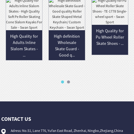
High Quality for
High Quality for
High definition
Pu Wheel Roller
Adults Inline
Wholesale
Skate Shoes - ...
Slalom Skates -
Skate Guard -
...
Good q...
CONTACT US
Adress: No.51, Lane 776, Yufan East Road, Zhenhai, Ningbo,Zhejiang,China