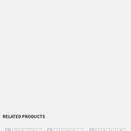
RELATED PRODUCTS