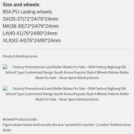
Size and wheels
:
85A PU casting wheels
S#(35-37)72*24/76*24mm
M#(38-39)72*24/76*24mm
L#(40-41)76*24/80*24mm
XL#(42-44)76*24/80*24mm
Product detail pictures:
Related Product Guide:
Figure skater Gracie Gold reveals she was ‘suicidal for months’ | Leather Traditional Ice
Skate