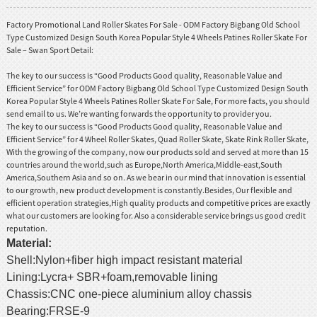
Factory Promotional Land Roller Skates For Sale - ODM Factory Bigbang Old School
Type Customized Design South Korea Popular Style 4 Wheels Patines Roller Skate For
Sale – Swan Sport Detail:
The key to our success is “Good Products Good quality, Reasonable Value and
Efficient Service” for ODM Factory Bigbang Old School Type Customized Design South
Korea Popular Style 4 Wheels Patines Roller Skate For Sale, For more facts, you should
send email to us. We’re wanting forwards the opportunity to provider you.
The key to our success is “Good Products Good quality, Reasonable Value and
Efficient Service” for
4 Wheel Roller Skates
,
Quad Roller Skate
,
Skate Rink Roller Skate
,
With the growing of the company, now our products sold and served at more than 15
countries around the world,such as Europe,North America,Middle-east,South
America,Southern Asia and so on. As we bear in our mind that innovation is essential
to our growth, new product development is constantly.Besides, Our flexible and
efficient operation strategies,High quality products and competitive prices are exactly
what our customers are looking for. Also a considerable service brings us good credit
reputation.
Material
:
Shell:Nylon+fiber high impact resistant material
Lining:Lycra+ SBR+foam,removable lining
Chassis:CNC one-piece aluminium alloy chassis
Bearing:FRSE-9