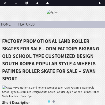
HOME
FEATURED
FACTORY PROMOTIONAL LAND ROLLER
SKATES FOR SALE - ODM FACTORY BIGBANG
OLD SCHOOL TYPE CUSTOMIZED DESIGN
SOUTH KOREA POPULAR STYLE 4 WHEELS
PATINES ROLLER SKATE FOR SALE – SWAN
SPORT
Short Description: