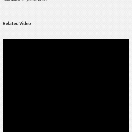
Related Video