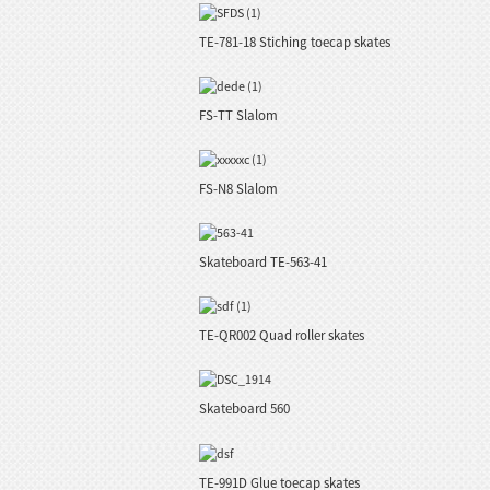
TE-781-18 Stiching toecap skates
FS-TT Slalom
FS-N8 Slalom
Skateboard TE-563-41
TE-QR002 Quad roller skates
Skateboard 560
TE-991D Glue toecap skates