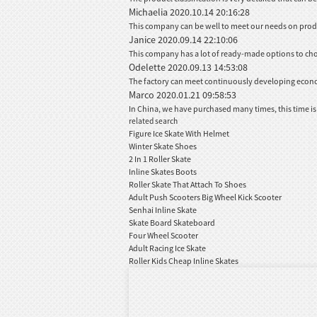
Michaelia
2020.10.14 20:16:28
This company can be well to meet our needs on pro
Janice
2020.09.14 22:10:06
This company has a lot of ready-made options to ch
Odelette
2020.09.13 14:53:08
The factory can meet continuously developing econom
Marco
2020.01.21 09:58:53
In China, we have purchased many times, this time is
related search
Figure Ice Skate With Helmet
Winter Skate Shoes
2 In 1 Roller Skate
Inline Skates Boots
Roller Skate That Attach To Shoes
Adult Push Scooters Big Wheel Kick Scooter
Senhai Inline Skate
Skate Board Skateboard
Four Wheel Scooter
Adult Racing Ice Skate
Roller Kids Cheap Inline Skates