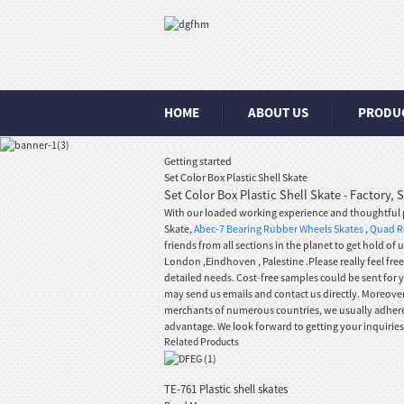
HOME
ABOUT US
PRODU
Getting started
Set Color Box Plastic Shell Skate
Set Color Box Plastic Shell Skate - Factory,
With our loaded working experience and thoughtful pr
Skate,
Abec-7 Bearing Rubber Wheels Skates
,
Quad Ro
friends from all sections in the planet to get hold of
London ,Eindhoven , Palestine .Please really feel fr
detailed needs. Cost-free samples could be sent for 
may send us emails and contact us directly. Moreover
merchants of numerous countries, we usually adhere fo
advantage. We look forward to getting your inquiries
Related Products
TE-761 Plastic shell skates