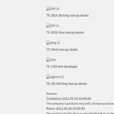
TE-281A Stiching toecap skates
TE-291B Glue toecap skates
771 Rivet toecap skates
TE-1783 Arm developer
TE-205 Stiching toecap skates
Reviews
Candance
2021.05.18 16:40:28
The company's products very well, we have purchased 
Karen
2021.04.26 02:50:39
The product classification is very detailed that can 