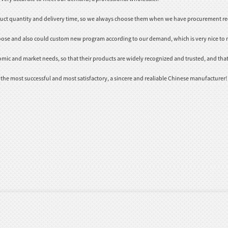
duct quantity and delivery time, so we always choose them when we have procurement r
oose and also could custom new program according to our demand, which is very nice to 
ic and market needs, so that their products are widely recognized and trusted, and tha
 the most successful and most satisfactory, a sincere and realiable Chinese manufacturer!