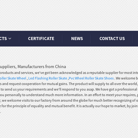
CTS
CERTIFICATE
NEWS
CONTACT US
 Suppliers, Manufacturers from China
oducts and services, we've got been acknowledged as a reputable supplier for most inter
ller Skate Wheel
,
Led Flashing Roller Skate
,
Pvc Wheel Roller Skate Shoes
. We welcome b
 us and request cooperation for mutual gains. The product will supply to all over the world
ee to send us your requirements and we'll respond to you asap. We have got a professional
you personally to understand much more information. In an effort to meet your requires, pl
, we welcome visits to our factory from around the globe for much better recognizing of o
r the principle of equality and mutual benefit. It is actually our hope to market, by join
.