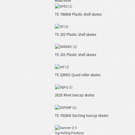
Read More
TE-786BW Plastic shell skates
TE-202 Plastic shell skates
TE-201 Plastic shell skates
TE-QR001 Quad roller skates
261B Rivet toecap skates
TE-781BW Stiching toecap skates
Top Selling Products