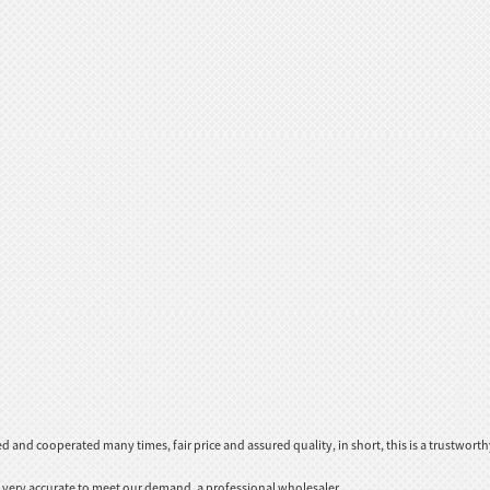
and cooperated many times, fair price and assured quality, in short, this is a trustwor
be very accurate to meet our demand, a professional wholesaler.