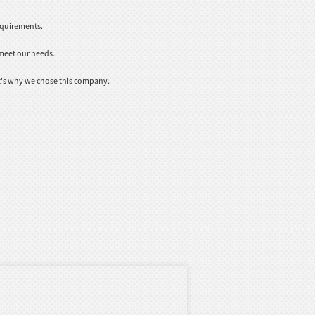
equirements.
meet our needs.
t's why we chose this company.