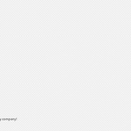
thy company!