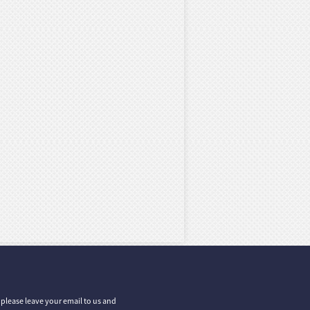
, please leave your email to us and