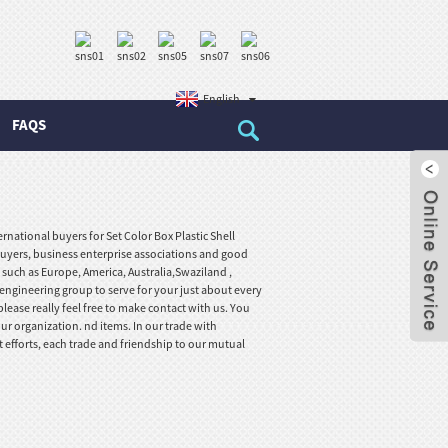
English
FAQS
national buyers for Set Color Box Plastic Shell
uyers, business enterprise associations and good
, such as Europe, America, Australia,Swaziland ,
 engineering group to serve for your just about every
ease really feel free to make contact with us. You
ur organization. nd items. In our trade with
t efforts, each trade and friendship to our mutual