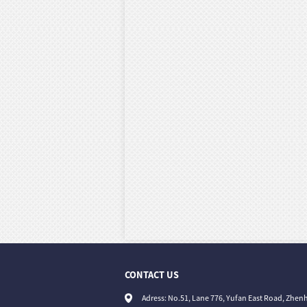
CONTACT US
Adress: No.51, Lane 776, Yufan East Road, Zhenh