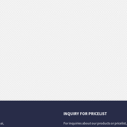
INQUIRY FOR PRICELIST
ai,
For inquiries about our products or pricelist