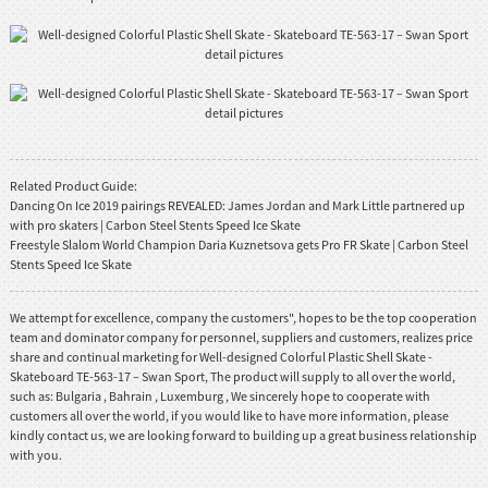
Related Product Guide:
Dancing On Ice 2019 pairings REVEALED: James Jordan and Mark Little partnered up
with pro skaters | Carbon Steel Stents Speed Ice Skate
Freestyle Slalom World Champion Daria Kuznetsova gets Pro FR Skate | Carbon Steel
Stents Speed Ice Skate
We attempt for excellence, company the customers", hopes to be the top cooperation
team and dominator company for personnel, suppliers and customers, realizes price
share and continual marketing for Well-designed Colorful Plastic Shell Skate -
Skateboard TE-563-17 – Swan Sport, The product will supply to all over the world,
such as: Bulgaria , Bahrain , Luxemburg , We sincerely hope to cooperate with
customers all over the world, if you would like to have more information, please
kindly contact us, we are looking forward to building up a great business relationship
with you.