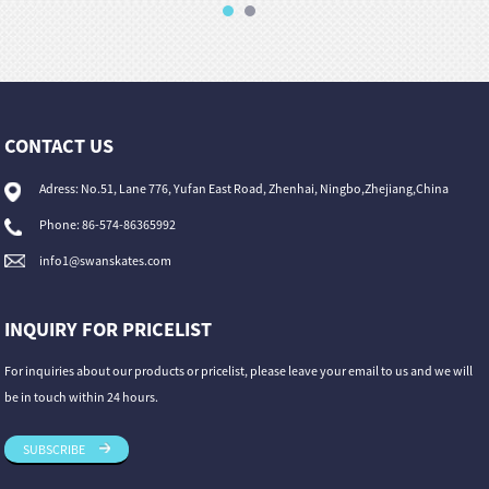
CONTACT US
Adress: No.51, Lane 776, Yufan East Road, Zhenhai, Ningbo,Zhejiang,China
Phone: 86-574-86365992
info1@swanskates.com
INQUIRY FOR PRICELIST
For inquiries about our products or pricelist, please leave your email to us and we will
be in touch within 24 hours.
SUBSCRIBE