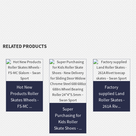
RELATED PRODUCTS
Hot New
Factory
Products Roller
supplied Land
Skates Wheels -
Roller Skates -
FS-MC ...
261A Riv...
Super
Purchasing for
Kids Roller
Skate Shoes - ...