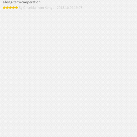
a long-term cooperation.
By Griselda from Kenya - 2015.10.09 19:07