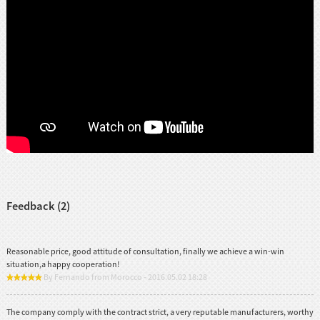
Feedback (2)
Reasonable price, good attitude of consultation, finally we achieve a win-win
situation,a happy cooperation!
By Fernando from Morocco - 2016.05.02 18:28
The company comply with the contract strict, a very reputable manufacturers, worthy