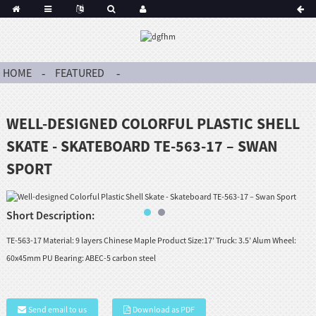
HOME
FEATURED
WELL-DESIGNED COLORFUL PLASTIC SHELL
SKATE - SKATEBOARD TE-563-17 – SWAN
SPORT
Short Description:
TE-563-17 Material: 9 layers Chinese Maple Product Size:17’ Truck: 3.5’ Alum Wheel:
60x45mm PU Bearing: ABEC-5 carbon steel
Send email to us
Download as PDF