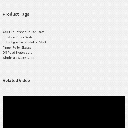
Product Tags
Adult Four Wheel Inline Skate
Children Roller Skate
Extra Big Roller Skate For Adult
Finger Roller Skates
Off Road Skateboard
Wholesale Skate Guard
Related Video