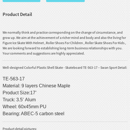
Product Detail
We normally think and practice corresponding on the change of circumstance, and
grow up. We aim at the achievement of a richer mind and body and also the living for
Figure Ice Skate With Helmet
,
Roller Shoes For Children
,
Roller Skate Shoes For Kids
,
We are looking forward to establishing long-term business relationships with you.
Your comments and suggestions are highly appreciated.
Well-designed Colorful Plastic Shell Skate - Skateboard TE-563-17 – Swan Sport Detail:
TE-563-17
Material: 9 layers Chinese Maple
Product Size:17’
Truck: 3.5’ Alum
Wheel: 60x45mm PU
Bearing: ABEC-5 carbon steel
Product detail pictures: