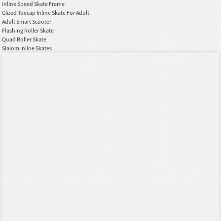
Inline Speed Skate Frame
Glued Toecap Inline Skate For Adult
Adult Smart Scooter
Flashing Roller Skate
Quad Roller Skate
Slalom Inline Skates