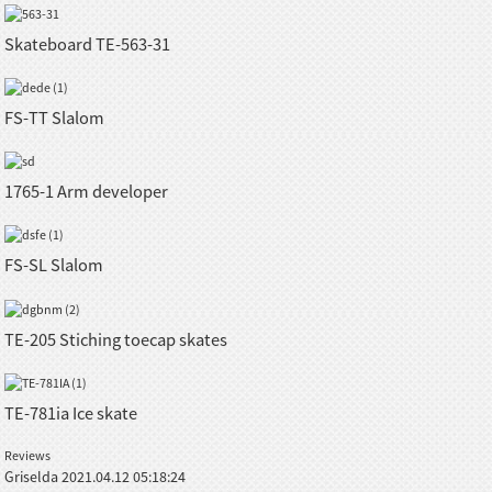
Skateboard TE-563-31
FS-TT Slalom
1765-1 Arm developer
FS-SL Slalom
TE-205 Stiching toecap skates
TE-781ia Ice skate
Reviews
Griselda
2021.04.12 05:18:24