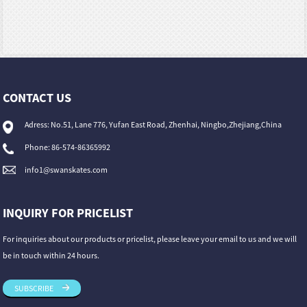
CONTACT US
Adress: No.51, Lane 776, Yufan East Road, Zhenhai, Ningbo,Zhejiang,China
Phone: 86-574-86365992
info1@swanskates.com
INQUIRY FOR PRICELIST
For inquiries about our products or pricelist, please leave your email to us and we will
be in touch within 24 hours.
SUBSCRIBE