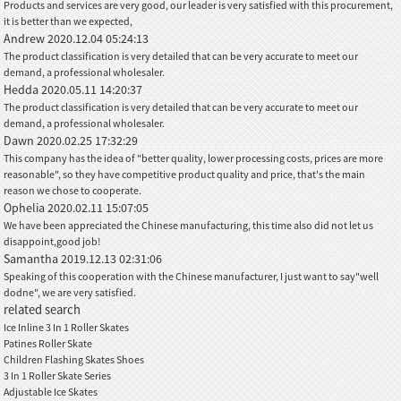
Products and services are very good, our leader is very satisfied with this procurement,
it is better than we expected,
Andrew
2020.12.04 05:24:13
The product classification is very detailed that can be very accurate to meet our
demand, a professional wholesaler.
Hedda
2020.05.11 14:20:37
The product classification is very detailed that can be very accurate to meet our
demand, a professional wholesaler.
Dawn
2020.02.25 17:32:29
This company has the idea of "better quality, lower processing costs, prices are more
reasonable", so they have competitive product quality and price, that's the main
reason we chose to cooperate.
Ophelia
2020.02.11 15:07:05
We have been appreciated the Chinese manufacturing, this time also did not let us
disappoint,good job!
Samantha
2019.12.13 02:31:06
Speaking of this cooperation with the Chinese manufacturer, I just want to say"well
dodne", we are very satisfied.
related search
Ice Inline 3 In 1 Roller Skates
Patines Roller Skate
Children Flashing Skates Shoes
3 In 1 Roller Skate Series
Adjustable Ice Skates