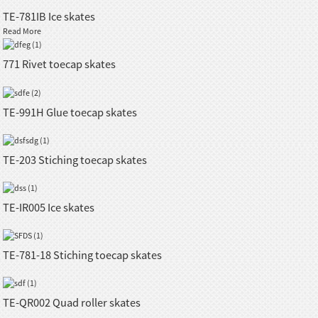
TE-781IB Ice skates
Read More
771 Rivet toecap skates
TE-991H Glue toecap skates
TE-203 Stiching toecap skates
TE-IR005 Ice skates
TE-781-18 Stiching toecap skates
TE-QR002 Quad roller skates