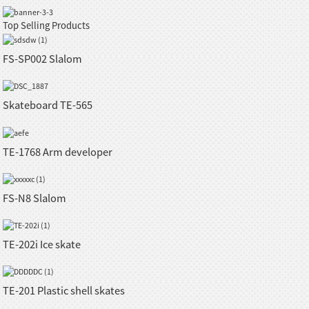
Top Selling Products
FS-SP002 Slalom
Skateboard TE-565
TE-1768 Arm developer
FS-N8 Slalom
TE-202i Ice skate
TE-201 Plastic shell skates