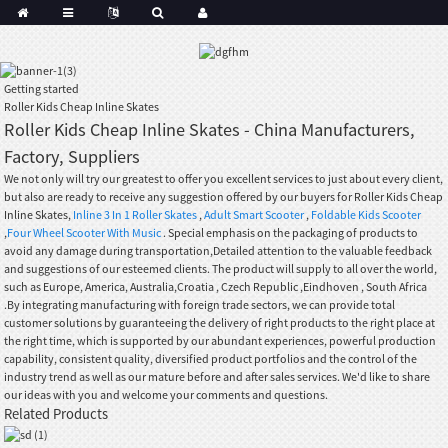
Getting started
Roller Kids Cheap Inline Skates
Roller Kids Cheap Inline Skates - China Manufacturers,
Factory, Suppliers
We not only will try our greatest to offer you excellent services to just about every client,
but also are ready to receive any suggestion offered by our buyers for Roller Kids Cheap
Inline Skates,
Inline 3 In 1 Roller Skates
,
Adult Smart Scooter
,
Foldable Kids Scooter
,
Four Wheel Scooter With Music
. Special emphasis on the packaging of products to
avoid any damage during transportation,Detailed attention to the valuable feedback
and suggestions of our esteemed clients. The product will supply to all over the world,
such as Europe, America, Australia,Croatia , Czech Republic ,Eindhoven , South Africa
.By integrating manufacturing with foreign trade sectors, we can provide total
customer solutions by guaranteeing the delivery of right products to the right place at
the right time, which is supported by our abundant experiences, powerful production
capability, consistent quality, diversified product portfolios and the control of the
industry trend as well as our mature before and after sales services. We'd like to share
our ideas with you and welcome your comments and questions.
Related Products