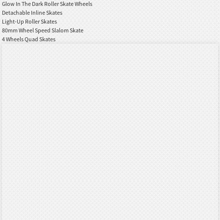
Glow In The Dark Roller Skate Wheels
Detachable Inline Skates
Light-Up Roller Skates
80mm Wheel Speed Slalom Skate
4 Wheels Quad Skates