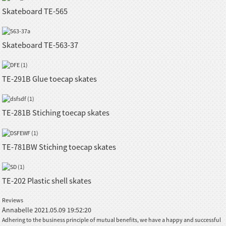
Skateboard TE-565
Skateboard TE-563-37
TE-291B Glue toecap skates
TE-281B Stiching toecap skates
TE-781BW Stiching toecap skates
TE-202 Plastic shell skates
Reviews
Annabelle
2021.05.09 19:52:20
Adhering to the business principle of mutual benefits, we have a happy and successful