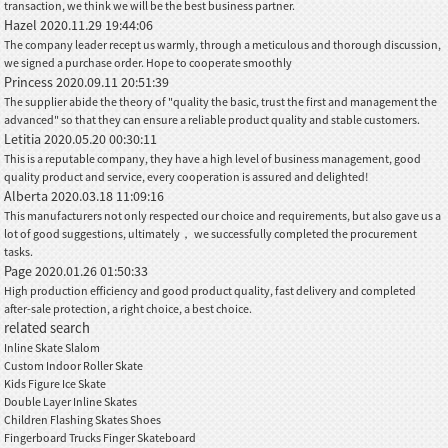
transaction, we think we will be the best business partner.
Hazel
2020.11.29 19:44:06
The company leader recept us warmly, through a meticulous and thorough discussion,
we signed a purchase order. Hope to cooperate smoothly
Princess
2020.09.11 20:51:39
The supplier abide the theory of "quality the basic, trust the first and management the
advanced" so that they can ensure a reliable product quality and stable customers.
Letitia
2020.05.20 00:30:11
This is a reputable company, they have a high level of business management, good
quality product and service, every cooperation is assured and delighted!
Alberta
2020.03.18 11:09:16
This manufacturers not only respected our choice and requirements, but also gave us a
lot of good suggestions, ultimately， we successfully completed the procurement
tasks.
Page
2020.01.26 01:50:33
High production efficiency and good product quality, fast delivery and completed
after-sale protection, a right choice, a best choice.
related search
Inline Skate Slalom
Custom Indoor Roller Skate
Kids Figure Ice Skate
Double Layer Inline Skates
Children Flashing Skates Shoes
Fingerboard Trucks Finger Skateboard