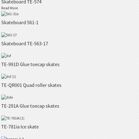
Skateboard TE-574
Read More
Skateboard 561-1
Skateboard TE-563-17
TE-991D Glue toecap skates
TE-QR001 Quad roller skates
TE-291A Glue toecap skates
TE-781ia Ice skate