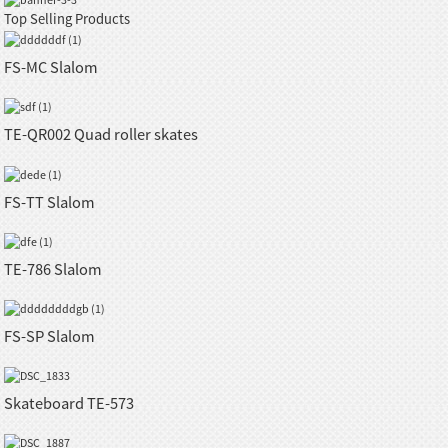
Top Selling Products
FS-MC Slalom
TE-QR002 Quad roller skates
FS-TT Slalom
TE-786 Slalom
FS-SP Slalom
Skateboard TE-573