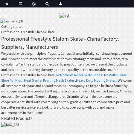
Getting started
Professional Freestyle Slalom Skate
Professional Freestyle Slalom Skate - China Factory,
Suppliers, Manufacturers
We persist with the principle of "quality 1st, assistance initially, continual improvement
and innovation to meet the customers" for your management and "zero defect, zero
complaints" as the standard objective. To great our service, we present the products
and solutions while using the very good top quality at the reasonable cost for
Professional Freestyle Slalom Skate,
Retractable Roller Skate Shoes
,
Ice Roller Skate
Shoe For Kids
,
Heat Tranfer Printing Mesh Skates
,
Heavy Duty Moving Skates
. Welcome
all customers of home and abroad to visit our company, to forge a brilliant future by
our cooperation. The product will supply to all over the world, such as Europe, America,
Australia,Switzerland , Toronto ,Bangalore , Orlando .We will do our utmost to
cooperate & satisfied with you relying on top-grade quality and competitive price and
best after service ,sincerely look forward to cooperating with you and make
achievements in the future!
Related Products