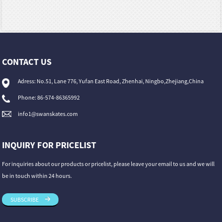
CONTACT US
Adress: No.51, Lane 776, Yufan East Road, Zhenhai, Ningbo,Zhejiang,China
Phone: 86-574-86365992
info1@swanskates.com
INQUIRY FOR PRICELIST
For inquiries about our products or pricelist, please leave your email to us and we will
be in touch within 24 hours.
SUBSCRIBE