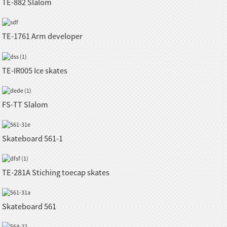
TE-882 Slalom
TE-1761 Arm developer
TE-IR005 Ice skates
FS-TT Slalom
Skateboard 561-1
TE-281A Stiching toecap skates
Skateboard 561