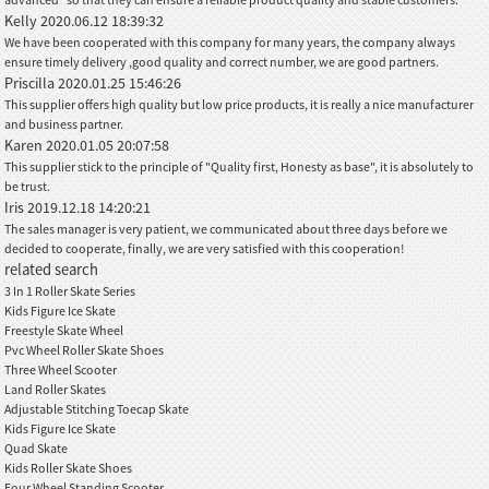
Kelly
2020.06.12 18:39:32
We have been cooperated with this company for many years, the company always
ensure timely delivery ,good quality and correct number, we are good partners.
Priscilla
2020.01.25 15:46:26
This supplier offers high quality but low price products, it is really a nice manufacturer
and business partner.
Karen
2020.01.05 20:07:58
This supplier stick to the principle of "Quality first, Honesty as base", it is absolutely to
be trust.
Iris
2019.12.18 14:20:21
The sales manager is very patient, we communicated about three days before we
decided to cooperate, finally, we are very satisfied with this cooperation!
related search
3 In 1 Roller Skate Series
Kids Figure Ice Skate
Freestyle Skate Wheel
Pvc Wheel Roller Skate Shoes
Three Wheel Scooter
Land Roller Skates
Adjustable Stitching Toecap Skate
Kids Figure Ice Skate
Quad Skate
Kids Roller Skate Shoes
Four Wheel Standing Scooter