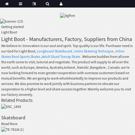
Getting started
Light Boot
Light Boot - Manufacturers, Factory, Suppliers from China
We believe in: Innovation is our soul and spirit. Top quality is our life. Purchaser need is
our God for Light Boot,
Longboard Skateboard
,
Inline Skateing Technique
,
Inline
Skates Boot Sports Skates
,
Adult Glued Toecap Skate
. Welcome buddies from all over
the earth come to visit, tutorial and negotiate. The product will supply to all over the
world, such as Europe, America, Australia,Iceland , Nairobi ,Bangalore , Canada .we're
now looking forward to even greater cooperation with overseas customers based on
mutual benefits. We are going to work wholeheartedly to improve our products and
services. We also promise to work jointly with business partners to elevate our
cooperation to a higher level and share success together. Warmly welcome you to visit
our factory sincerely.
Related Products
Skateboard
Read More