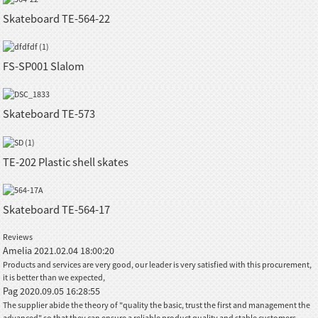
Skateboard TE-564-22
FS-SP001 Slalom
Skateboard TE-573
TE-202 Plastic shell skates
Skateboard TE-564-17
Reviews
Amelia
2021.02.04 18:00:20
Products and services are very good, our leader is very satisfied with this procurement,
it is better than we expected,
Pag
2020.09.05 16:28:55
The supplier abide the theory of "quality the basic, trust the first and management the
advanced" so that they can ensure a reliable product quality and stable customers.