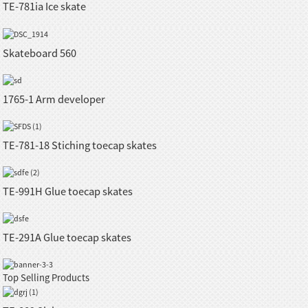
TE-781ia Ice skate
Skateboard 560
1765-1 Arm developer
TE-781-18 Stiching toecap skates
TE-991H Glue toecap skates
TE-291A Glue toecap skates
Top Selling Products