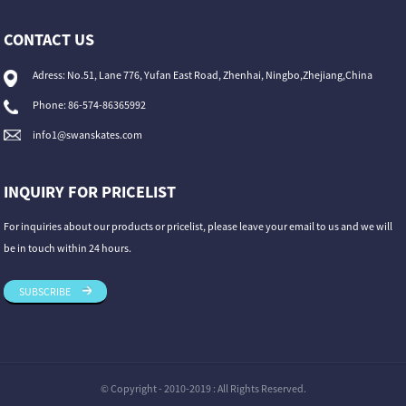
CONTACT US
Adress: No.51, Lane 776, Yufan East Road, Zhenhai, Ningbo,Zhejiang,China
Phone: 86-574-86365992
info1@swanskates.com
INQUIRY FOR PRICELIST
For inquiries about our products or pricelist, please leave your email to us and we will
be in touch within 24 hours.
SUBSCRIBE
© Copyright - 2010-2019 : All Rights Reserved.