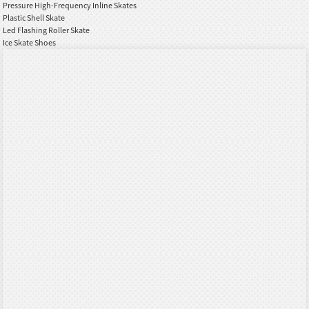
Pressure High-Frequency Inline Skates
Plastic Shell Skate
Led Flashing Roller Skate
Ice Skate Shoes