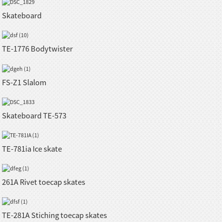
Skateboard
TE-1776 Bodytwister
FS-Z1 Slalom
Skateboard TE-573
TE-781ia Ice skate
261A Rivet toecap skates
TE-281A Stiching toecap skates