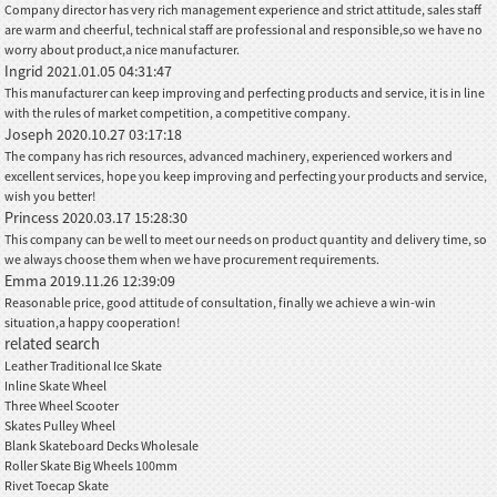
Company director has very rich management experience and strict attitude, sales staff
are warm and cheerful, technical staff are professional and responsible,so we have no
worry about product,a nice manufacturer.
Ingrid
2021.01.05 04:31:47
This manufacturer can keep improving and perfecting products and service, it is in line
with the rules of market competition, a competitive company.
Joseph
2020.10.27 03:17:18
The company has rich resources, advanced machinery, experienced workers and
excellent services, hope you keep improving and perfecting your products and service,
wish you better!
Princess
2020.03.17 15:28:30
This company can be well to meet our needs on product quantity and delivery time, so
we always choose them when we have procurement requirements.
Emma
2019.11.26 12:39:09
Reasonable price, good attitude of consultation, finally we achieve a win-win
situation,a happy cooperation!
related search
Leather Traditional Ice Skate
Inline Skate Wheel
Three Wheel Scooter
Skates Pulley Wheel
Blank Skateboard Decks Wholesale
Roller Skate Big Wheels 100mm
Rivet Toecap Skate