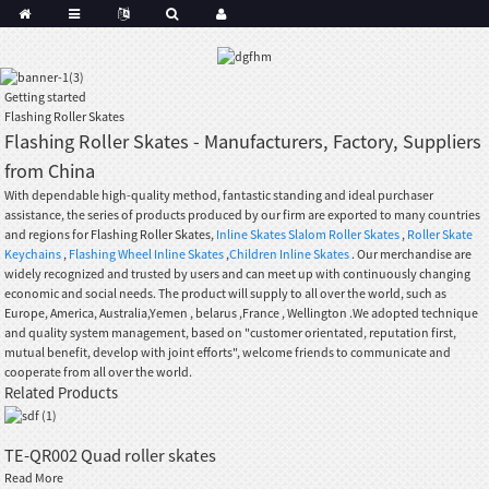
Getting started
Flashing Roller Skates
Flashing Roller Skates - Manufacturers, Factory, Suppliers
from China
With dependable high-quality method, fantastic standing and ideal purchaser
assistance, the series of products produced by our firm are exported to many countries
and regions for Flashing Roller Skates,
Inline Skates Slalom Roller Skates
,
Roller Skate
Keychains
,
Flashing Wheel Inline Skates
,
Children Inline Skates
. Our merchandise are
widely recognized and trusted by users and can meet up with continuously changing
economic and social needs. The product will supply to all over the world, such as
Europe, America, Australia,Yemen , belarus ,France , Wellington .We adopted technique
and quality system management, based on "customer orientated, reputation first,
mutual benefit, develop with joint efforts", welcome friends to communicate and
cooperate from all over the world.
Related Products
TE-QR002 Quad roller skates
Read More