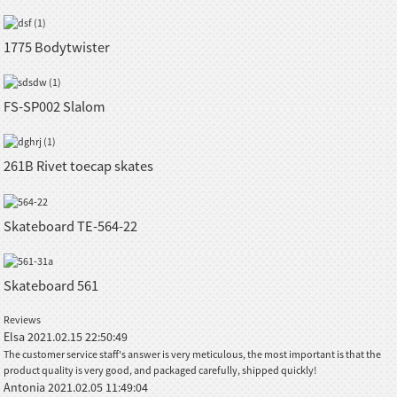
1775 Bodytwister
FS-SP002 Slalom
261B Rivet toecap skates
Skateboard TE-564-22
Skateboard 561
Reviews
Elsa
2021.02.15 22:50:49
The customer service staff's answer is very meticulous, the most important is that the
product quality is very good, and packaged carefully, shipped quickly!
Antonia
2021.02.05 11:49:04