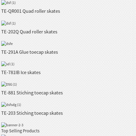
TE-QR001 Quad roller skates
TE-202Q Quad roller skates
TE-291A Glue toecap skates
TE-781IB Ice skates
TE-881 Stiching toecap skates
TE-203 Stiching toecap skates
Top Selling Products