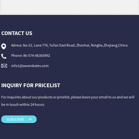
CONTACT US
Adress: No.51, Lane 776, Yufan East Road, Zhenhai, Ningbo,Zhejiang,China
Phone: 86-574-86365992
info1@swanskates.com
INQUIRY FOR PRICELIST
For inquiries about our products or pricelist, please leave your email to us and we will
be in touch within 24 hours.
SUBSCRIBE