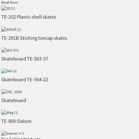
Read More
TE-202 Plastic shell skates
TE-281B Stiching toecap skates
Skateboard TE-563-37
Skateboard TE-564-22
Skateboard
TE-800 Slalom