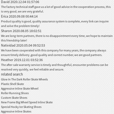
David
2020.12.04 01:57:06
The factory technical staff gave us a lot of good advice in the cooperation process, this
is very good, we are very grateful.
Erica
2020.09.08 00:44:14
Product quality is good, quality assurance system is complete, every link can inquire
and solve the problem timely!
Sharon
2020.08.05 18:02:51
We are long-term partners, there is no disappointment every time, we hope to maintain
this friendship later!
Natividad
2020.05.04 09:52:53
We have been cooperated with this company for many years, the company always
ensure timely delivery ,good quality and correct number, we are good partners.
Heather
2019.12.01 03:52:36
The after-sale warranty service is timely and thoughtful, encounter problems can be
resolved very quickly, we feel reliable and secure.
related search
Glow In The Dark Roller Skate Wheels
Plastic Shell Skate
Aggressive Inline Skate Wheel
Roller Running Shoes
Custom Skate Shoes
New Frame Big Wheel Speed Inline Skate
Special Hocky Ice Skating Shoes
Aggressive Inline Skates