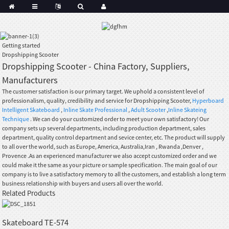
Getting started
Dropshipping Scooter
Dropshipping Scooter - China Factory, Suppliers,
Manufacturers
The customer satisfaction is our primary target. We uphold a consistent level of
professionalism, quality, credibility and service for Dropshipping Scooter,
Hyperboard
Intelligent Skateboard
,
Inline Skate Professional
,
Adult Scooter
,
Inline Skateing
Technique
. We can do your customized order to meet your own satisfactory! Our
company sets up several departments, including production department, sales
department, quality control department and sevice center, etc. The product will supply
to all over the world, such as Europe, America, Australia,Iran , Rwanda ,Denver ,
Provence .As an experienced manufacturer we also accept customized order and we
could make it the same as your picture or sample specification. The main goal of our
company is to live a satisfactory memory to all the customers, and establish a long term
business relationship with buyers and users all over the world.
Related Products
Skateboard TE-574