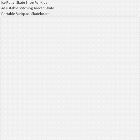
Ice Roller Skate Shoe For Kids
Adjustable Stitching Toecap Skate
Portable Backpack Skateboard