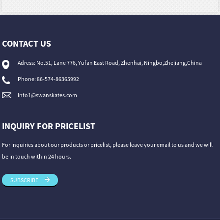
CONTACT US
Adress: No.51, Lane 776, Yufan East Road, Zhenhai, Ningbo,Zhejiang,China
Phone: 86-574-86365992
info1@swanskates.com
INQUIRY FOR PRICELIST
For inquiries about our products or pricelist, please leave your email to us and we will
be in touch within 24 hours.
SUBSCRIBE