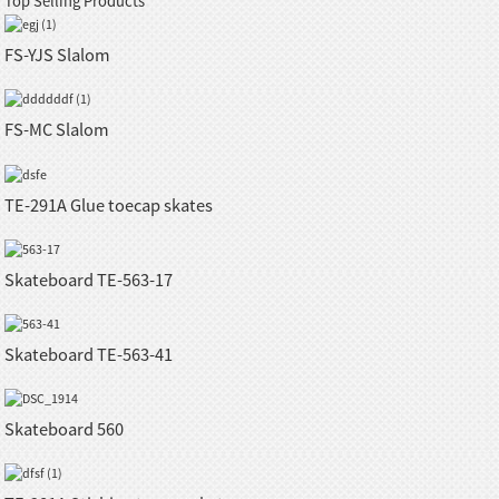
Top Selling Products
FS-YJS Slalom
FS-MC Slalom
TE-291A Glue toecap skates
Skateboard TE-563-17
Skateboard TE-563-41
Skateboard 560