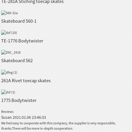
TE-281A Stiching toecap skates
Skateboard 560-1
TE-1776 Bodytwister
Skateboard 562
261A Rivet toecap skates
1775 Bodytwister
Reviews
Susan
2021.01.06 23:46:33
We feel easy to cooperate with this company, the supplier is very responsible,
thanks.There will be more in-depth cooperation.