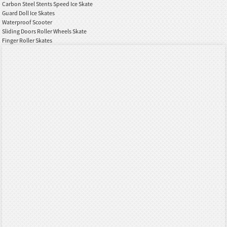
Carbon Steel Stents Speed Ice Skate
Guard Doll Ice Skates
Waterproof Scooter
Sliding Doors Roller Wheels Skate
Finger Roller Skates