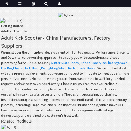
Getting started
Adult Kick Scooter
Adult Kick Scooter - China Manufacturers, Factory,
Suppliers
We insist over the principle of development of 'High top quality, Performance, Sincerity
and Down-to-earth working approach' to supply you with exceptional services of
processing for Adult Kick Scooter,
Winter Skate Shoes
,
Special Hocky Ice Skating Shoes
,
Pvc Bag Plastic Shell Skate
,
Pu Lighting Wheel Roller Skate Shoes
. We are not satisfied
with the present achievements but we are trying best to innovate to meet buyer's more
personalized needs. No matter where you are from, we are here to wait for your kind
request, and welcom to visit our factory. Choose us, you can meet your reliable
supplier. The product will supply to all over the world, such as Europe, America,
Australia,Hungary , Latvia ,Leicester , India .The design, processing, purchasing,
inspection, storage, assembling process are all in scientific and effective documentary
process , increasing usage level and reliability of our brand deeply, which makes us
become superior supplier of the four major product categories shell castings
domestically and obtained the customer's trust well.
Related Products