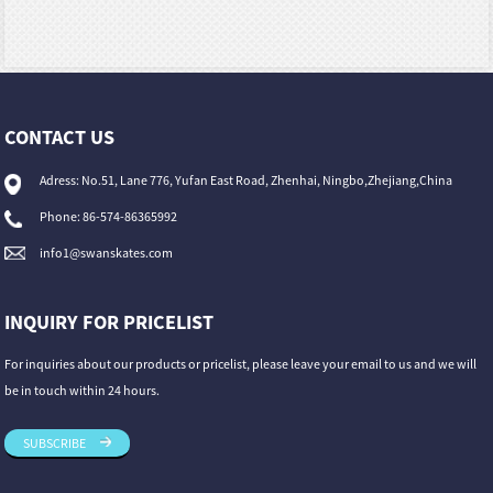
CONTACT US
Adress: No.51, Lane 776, Yufan East Road, Zhenhai, Ningbo,Zhejiang,China
Phone: 86-574-86365992
info1@swanskates.com
INQUIRY FOR PRICELIST
For inquiries about our products or pricelist, please leave your email to us and we will
be in touch within 24 hours.
SUBSCRIBE