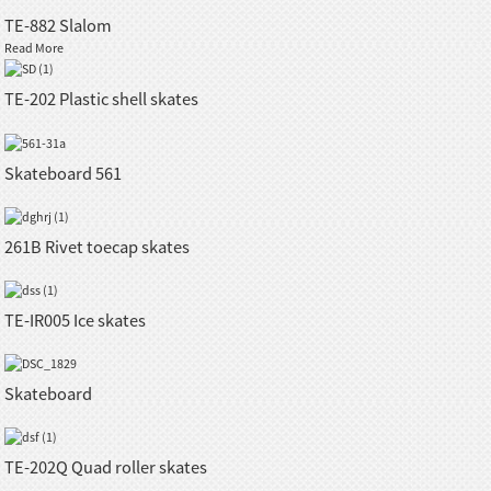
TE-882 Slalom
Read More
TE-202 Plastic shell skates
Skateboard 561
261B Rivet toecap skates
TE-IR005 Ice skates
Skateboard
TE-202Q Quad roller skates