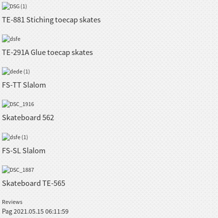
TE-881 Stiching toecap skates
TE-291A Glue toecap skates
FS-TT Slalom
Skateboard 562
FS-SL Slalom
Skateboard TE-565
Reviews
Pag
2021.05.15 06:11:59