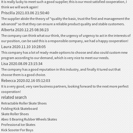
It is really lucky to meet such a good supplier, this is our most satisfied cooperation, I
think we will work again!
Priscilla
2021.03.06 21:50:40
The supplier abide the theory of "quality the basic, trust the first and management the
advanced" so that they can ensure a reliable product quality and stable customers.
Alberta
2020.12.25 08:36:23
The company can think what our think, the urgency of urgency to act in the interests of
our position, can be said this is a responsible company, we had a happy cooperation!
Laura
2020.11.10 10:28:05
This company has a lot of ready-made options to choose and also could custom new
program according to our demand, which is very nice to meet our needs.
Lisa
2020.08.09 23:15:34
The company has a good reputation in this industry, and finally it tured out that
choose them is a good choice.
Rebecca
2020.02.16 05:12:03
It is a very good, very rare business partners, looking forward to the next more perfect
cooperation!
related search
Retractable Roller Skate Shoes
Folding Kick Skateboard
Skate Roller Shoes
Abec-5 Bearing Rubber Wheels Skates
Professional Ice Skates
Kick Scooter For Boys