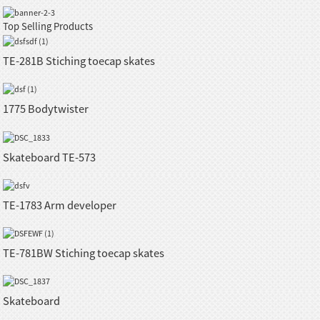
Top Selling Products
TE-281B Stiching toecap skates
1775 Bodytwister
Skateboard TE-573
TE-1783 Arm developer
TE-781BW Stiching toecap skates
Skateboard