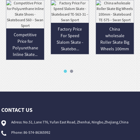
Factory Price
China
Competitive
For Speed
wholesale
Price for
Slalom Skate -
Roller Skate Big
Polyurethane
Skatebo...
Wheels 100mm
Inline Skate...
-...
CONTACT US
Adress: No.51, Lane 776, Yufan East Road, Zhenhai, Ningbo,Zhejiang,China
Phone: 86-574-86365992