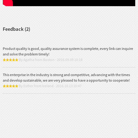
Feedback (2)
Product quality is good, quality assurance system is complete, every link can inquire
and solve the problem timely!
By Agatha from Boston - 2016.09.09 10:18
This enterprise in the industry is strong and competitive, advancing with the times
and develop sustainable, we are very pleased to have a opportunity to cooperate!
By Esther from Iceland - 2016.10.13 10:47