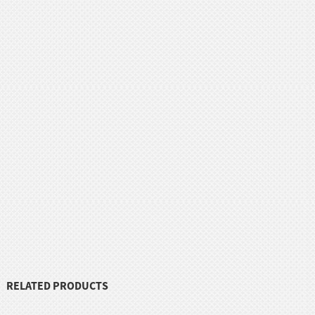
RELATED PRODUCTS