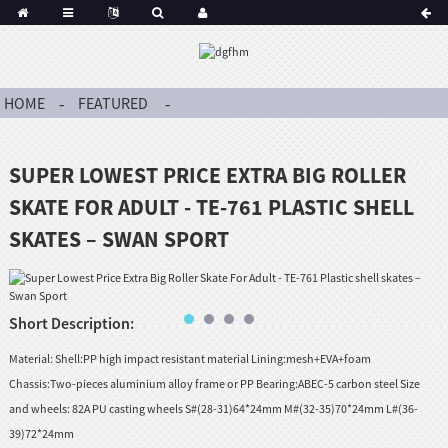
HOME
FEATURED
SUPER LOWEST PRICE EXTRA BIG ROLLER
SKATE FOR ADULT - TE-761 PLASTIC SHELL
SKATES – SWAN SPORT
Short Description:
Material: Shell:PP high impact resistant material Lining:mesh+EVA+foam
Chassis:Two-pieces aluminium alloy frame or PP Bearing:ABEC-5 carbon steel Size
and wheels: 82A PU casting wheels S#(28-31)64*24mm M#(32-35)70*24mm L#(36-
39)72*24mm