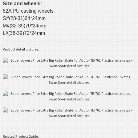
Size and wheels:
82A PU casting wheels
S#(28-31)64*24mm
M#(32-35)70*24mm
L#(36-39)72*24mm
Product detail pictures:
Related Product Guide: