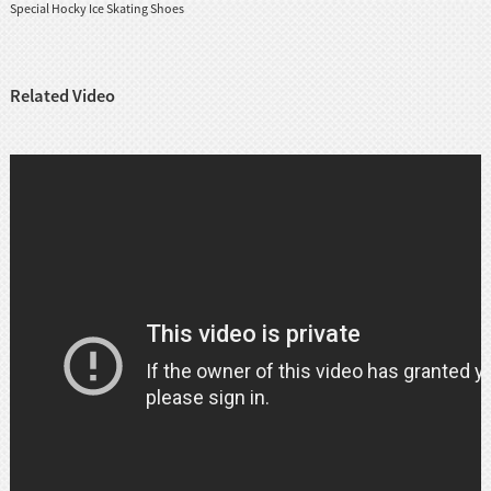
Special Hocky Ice Skating Shoes
Related Video