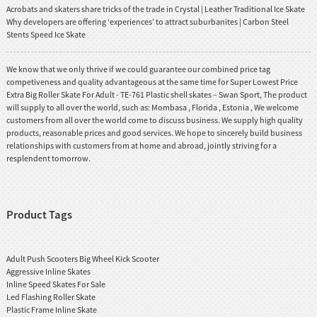
Acrobats and skaters share tricks of the trade in Crystal | Leather Traditional Ice Skate
Why developers are offering ‘experiences’ to attract suburbanites | Carbon Steel
Stents Speed Ice Skate
We know that we only thrive if we could guarantee our combined price tag
competiveness and quality advantageous at the same time for Super Lowest Price
Extra Big Roller Skate For Adult - TE-761 Plastic shell skates – Swan Sport, The product
will supply to all over the world, such as: Mombasa , Florida , Estonia , We welcome
customers from all over the world come to discuss business. We supply high quality
products, reasonable prices and good services. We hope to sincerely build business
relationships with customers from at home and abroad, jointly striving for a
resplendent tomorrow.
Product Tags
Adult Push Scooters Big Wheel Kick Scooter
Aggressive Inline Skates
Inline Speed Skates For Sale
Led Flashing Roller Skate
Plastic Frame Inline Skate