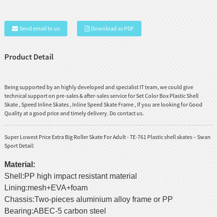
Send email to us
Download as PDF
Product Detail
Being supported by an highly developed and specialist IT team, we could give
technical support on pre-sales & after-sales service for
Set Color Box Plastic Shell
Skate
,
Speed Inline Skates
,
Inline Speed Skate Frame
, If you are looking for Good
Quality at a good price and timely delivery. Do contact us.
Super Lowest Price Extra Big Roller Skate For Adult - TE-761 Plastic shell skates – Swan
Sport Detail:
Material:
Shell:PP high impact resistant material
Lining:mesh+EVA+foam
Chassis:Two-pieces aluminium alloy frame or PP
Bearing:ABEC-5 carbon steel