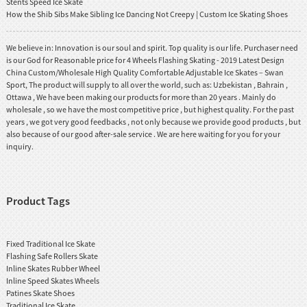
Stents Speed Ice Skate
How the Shib Sibs Make Sibling Ice Dancing Not Creepy | Custom Ice Skating Shoes
We believe in: Innovation is our soul and spirit. Top quality is our life. Purchaser need
is our God for Reasonable price for 4 Wheels Flashing Skating - 2019 Latest Design
China Custom/Wholesale High Quality Comfortable Adjustable Ice Skates – Swan
Sport, The product will supply to all over the world, such as: Uzbekistan , Bahrain ,
Ottawa , We have been making our products for more than 20 years . Mainly do
wholesale , so we have the most competitive price , but highest quality. For the past
years , we got very good feedbacks , not only because we provide good products , but
also because of our good after-sale service . We are here waiting for you for your
inquiry.
Product Tags
Fixed Traditional Ice Skate
Flashing Safe Rollers Skate
Inline Skates Rubber Wheel
Inline Speed Skates Wheels
Patines Skate Shoes
Traditional Ice Skate