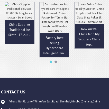
China Supplier
New Arrival
Traditional Ice
China Mobility
Skate - TE-203 ...
Factory best
Scooter - China
selling
Sup...
Hyperboard
Intelligent Ska...
CONTACT US
Adress: No.51, Lane 776, Yufan East Road, Zhenhai, Ningbo,Zhejiang,China