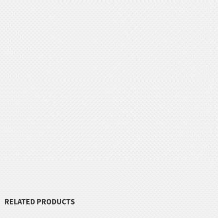
RELATED PRODUCTS