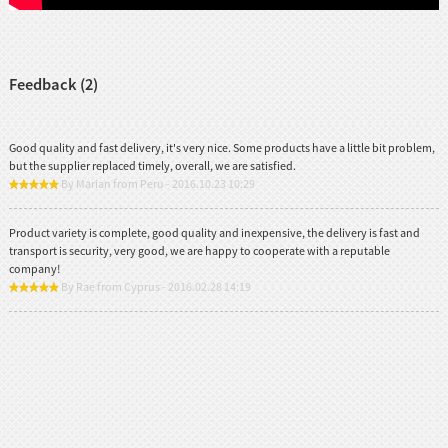
Feedback (2)
Good quality and fast delivery, it's very nice. Some products have a little bit problem,
but the supplier replaced timely, overall, we are satisfied.
By Marian from Peru - 2016.10.23 10:29
Product variety is complete, good quality and inexpensive, the delivery is fast and
transport is security, very good, we are happy to cooperate with a reputable
company!
By Rae from Cyprus - 2016.02.28 14:19