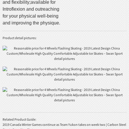
and flexibility;available for
Introflexion and outreaching
for your physical well-being
and improving the physique.
Product detail pictures:
Related Product Guide:
2019 Canada Winter Games continue as Team Yukon takes on week two | Carbon Steel