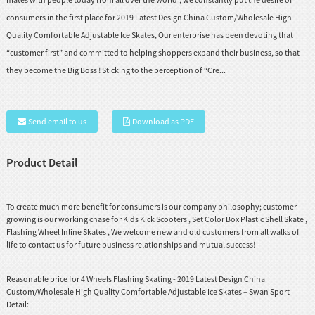
consumers in the first place for 2019 Latest Design China Custom/Wholesale High
Quality Comfortable Adjustable Ice Skates, Our enterprise has been devoting that
“customer first” and committed to helping shoppers expand their business, so that
they become the Big Boss ! Sticking to the perception of “Cre...
Send email to us
Download as PDF
Product Detail
To create much more benefit for consumers is our company philosophy; customer
growing is our working chase for
Kids Kick Scooters
,
Set Color Box Plastic Shell Skate
,
Flashing Wheel Inline Skates
, We welcome new and old customers from all walks of
life to contact us for future business relationships and mutual success!
Reasonable price for 4 Wheels Flashing Skating - 2019 Latest Design China
Custom/Wholesale High Quality Comfortable Adjustable Ice Skates – Swan Sport
Detail: