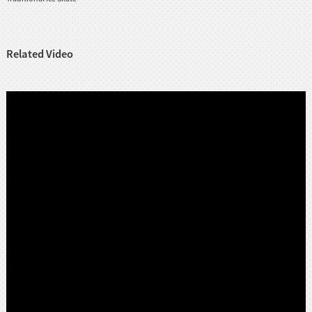
Related Video