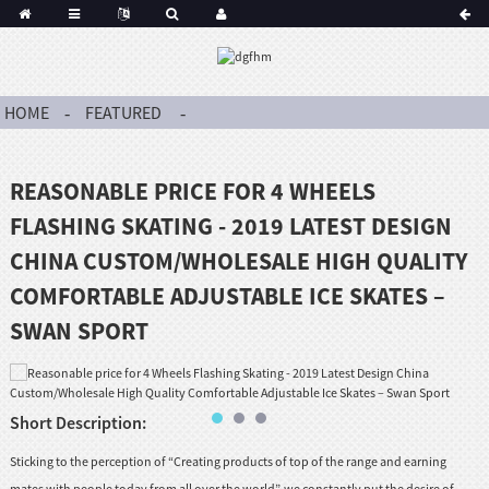
HOME
FEATURED
REASONABLE PRICE FOR 4 WHEELS
FLASHING SKATING - 2019 LATEST DESIGN
CHINA CUSTOM/WHOLESALE HIGH QUALITY
COMFORTABLE ADJUSTABLE ICE SKATES –
SWAN SPORT
Short Description:
Sticking to the perception of “Creating products of top of the range and earning
mates with people today from all over the world”, we constantly put the desire of