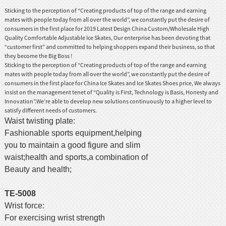
Sticking to the perception of “Creating products of top of the range and earning
mates with people today from all over the world”, we constantly put the desire of
consumers in the first place for 2019 Latest Design China Custom/Wholesale High
Quality Comfortable Adjustable Ice Skates, Our enterprise has been devoting that
“customer first” and committed to helping shoppers expand their business, so that
they become the Big Boss !
Sticking to the perception of “Creating products of top of the range and earning
mates with people today from all over the world”, we constantly put the desire of
consumers in the first place for
China Ice Skates and Ice Skates Shoes price
, We always
insist on the management tenet of “Quality is First, Technology is Basis, Honesty and
Innovation”.We’re able to develop new solutions continuously to a higher level to
satisfy different needs of customers.
Waist twisting plate:
Fashionable sports equipment,helping
you to maintain a good figure and slim
waist;health and sports,a combination of
Beauty and health;
TE-5008
Wrist force:
For exercising wrist strength