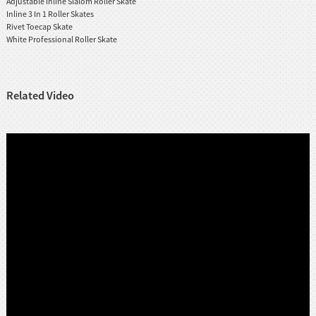
Adjustable Inline Slalom Roller Skate
Inline 3 In 1 Roller Skates
Rivet Toecap Skate
White Professional Roller Skate
Related Video