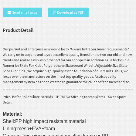
Send email to us
Download as PDF
Product Detail
Our pursuit and enterprise aim would be to "Always fulfill our buyer requirements".
We carry on to acquire and layout excellent quality items for the two our old and new
clients and realize a win-win prospect for our shoppers in addition as us for
Double
Runner Ice Skate For Kids
,
Polyurethane Skateboard Wheel
,
Adjustable Size Skate
Shoes For Kids
, We acquire high-quality as the foundation of our results. Thus, we
focus over the manufacture on the finest top quality goods. A strict quality
management system has been created to guarantee the caliber of the merchandise.
PriceList for Roller Skate For Kids - TE-781BW Stiching toecap skates – Swan Sport
Detail:
Material:
Shell:PP high impact resistant material
Lining:mesh+EVA+foam
Chassis:Two-pieces aluminium alloy frame or PP