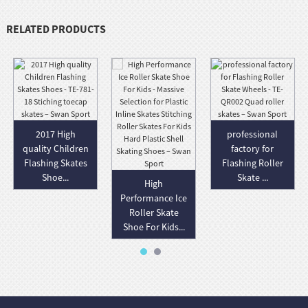
RELATED PRODUCTS
2017 High
professional
quality Children
factory for
Flashing Skates
Flashing Roller
Shoe...
Skate ...
High
Performance Ice
Roller Skate
Shoe For Kids...