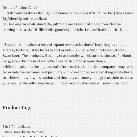
Related Product Guide:
Judith Contestí skates through Barcelona on the Powerslide HC Evo Pro | New Frame
Big Wheel Speed Inline Skate
Still looking for a Valentine’s Day gift? Here are a few local ideas, from a leather
shaving kit to a ‘stuff it’ filled with goodies | Lifestyle | Leather Traditional Ice Skate
"Based on domestic market and expand overseas business" is our improvement
strategy for PriceList for Roller Skate For Kids - TE-781BW Stiching toecap skates –
Swan Sport, The product will supply to all over the world, such as: Muscat , Portland ,
Kyrgyzstan , During in 11 years,We have participated in more than 20
exhibitions,obtains the highest praise from each customer. Our company always aim
to provide the customer best products with lowest price. We are making great efforts
to achieve this win-win situation and sincerely welcome you to join us. Join us, show
your beauty. We will always be your first choice. Trust us, you will never lose heart.
Product Tags
3 In 1 Roller Skates
8 Inch Hoverboard Scooter