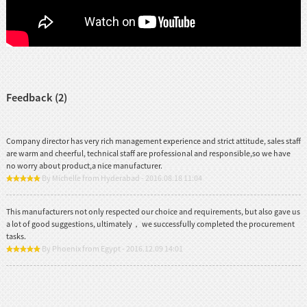
Feedback (2)
Company director has very rich management experience and strict attitude, sales staff
are warm and cheerful, technical staff are professional and responsible,so we have
no worry about product,a nice manufacturer.
By Michelle from Hyderabad - 2016.08.18 11:04
This manufacturers not only respected our choice and requirements, but also gave us
a lot of good suggestions, ultimately， we successfully completed the procurement
tasks.
By Phoenix from Egypt - 2016.12.09 14:01