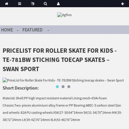
HOME
FEATURED
PRICELIST FOR ROLLER SKATE FOR KIDS -
TE-781BW STICHING TOECAP SKATES –
SWAN SPORT
Short Description:
Material: Shell:PP high impact resistant material Lining:mesh+EVA+foam
Chassis:Two-pieces aluminium alloy frame or PP Bearing:ABEC-5 carbon steel Size
and wheels: 82A PU casting wheels XS#(27-30)64*24mm S#(31-34)70*24mm M#(35-
38)72*24mm L#(39-42)76*24mm XL#(43-46)76*24mm