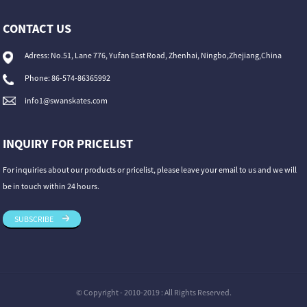
CONTACT US
Adress: No.51, Lane 776, Yufan East Road, Zhenhai, Ningbo,Zhejiang,China
Phone: 86-574-86365992
info1@swanskates.com
INQUIRY FOR PRICELIST
For inquiries about our products or pricelist, please leave your email to us and we will
be in touch within 24 hours.
SUBSCRIBE
© Copyright - 2010-2019 : All Rights Reserved.