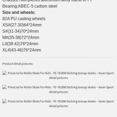
Bearing:ABEC-5 carbon steel
Size and wheels:
82A PU casting wheels
XS#(27-30)64*24mm
S#(31-34)70*24mm
M#(35-38)72*24mm
L#(39-42)76*24mm
XL#(43-46)76*24mm
Product detail pictures: