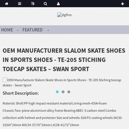
HOME
FEATURED
OEM MANUFACTURER SLALOM SKATE SHOES
IN SPORTS SHOES - TE-205 STICHING
TOECAP SKATES – SWAN SPORT
Short Description:
Material: Shell:PP high impact resistant material Lining:mesh+EVA+foam
Chassis:Two-piece aluminium alloy frame Bearing:ABEC-5 carbon steel Combo
collection with helmet and protector Size and wheels: 82A PU casting wheels S#(30-
33)64*24mm M#(34-37)70*24mm L#(38-41)72*24mm