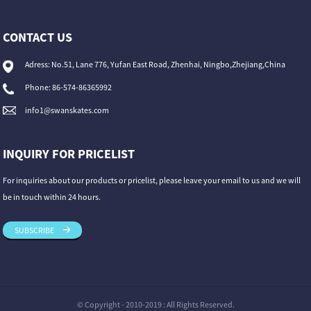
CONTACT US
Adress: No.51, Lane 776, Yufan East Road, Zhenhai, Ningbo,Zhejiang,China
Phone: 86-574-86365992
info1@swanskates.com
INQUIRY FOR PRICELIST
For inquiries about our products or pricelist, please leave your email to us and we will
be in touch within 24 hours.
SUBSCRIBE
© Copyright - 2010-2019 : All Rights Reserved.