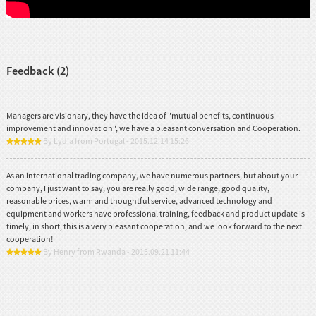
Feedback (2)
Managers are visionary, they have the idea of "mutual benefits, continuous
improvement and innovation", we have a pleasant conversation and Cooperation.
By Lydia from Portugal - 2015.12.14 15:26
As an international trading company, we have numerous partners, but about your
company, I just want to say, you are really good, wide range, good quality,
reasonable prices, warm and thoughtful service, advanced technology and
equipment and workers have professional training, feedback and product update is
timely, in short, this is a very pleasant cooperation, and we look forward to the next
cooperation!
By Henry from Rwanda - 2015.09.21 11:44