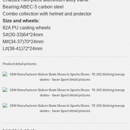
Bearing:ABEC-5 carbon steel
Combo collection with helmet and protector
Size and wheels:
82A PU casting wheels
S#(30-33)64*24mm
M#(34-37)70*24mm
L#(38-41)72*24mm
Product detail pictures: