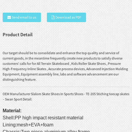
Send email to us
Download as PDF
Product Detail
Our target should be to consolidate and enhance the top quality and service of
current goods, in the meantime frequently create new products to satisfy diverse
customers' calls for for
All Terrain Skateboard
,
Kids Roller Skate Shoes
,
Pressure
High-Frequency Inline Skates
, Accurate process devices, Advanced Injection Molding
Equipment, Equipment assembly line, labs and software advancement are our
distinguishing feature.
OEM Manufacturer Slalom Skate Shoes In Sports Shoes - TE-205 Stiching toecap skates
– Swan Sport Detail:
Material:
Shell:PP high impact resistant material
Lining:mesh+EVA+foam
Chassis:Two-piece aluminium alloy frame