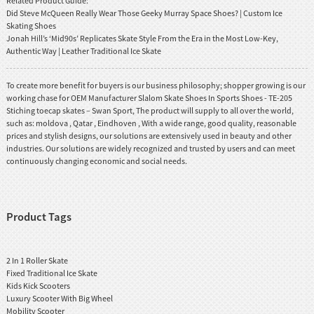
Related Product Guide:
Did Steve McQueen Really Wear Those Geeky Murray Space Shoes? | Custom Ice
Skating Shoes
Jonah Hill’s ‘Mid90s’ Replicates Skate Style From the Era in the Most Low-Key,
Authentic Way | Leather Traditional Ice Skate
To create more benefit for buyers is our business philosophy; shopper growing is our
working chase for OEM Manufacturer Slalom Skate Shoes In Sports Shoes - TE-205
Stiching toecap skates – Swan Sport, The product will supply to all over the world,
such as: moldova , Qatar , Eindhoven , With a wide range, good quality, reasonable
prices and stylish designs, our solutions are extensively used in beauty and other
industries. Our solutions are widely recognized and trusted by users and can meet
continuously changing economic and social needs.
Product Tags
2 In 1 Roller Skate
Fixed Traditional Ice Skate
Kids Kick Scooters
Luxury Scooter With Big Wheel
Mobility Scooter