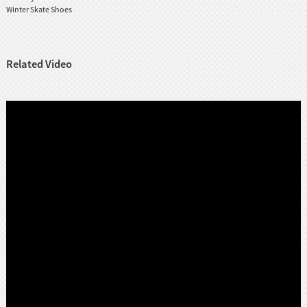
Winter Skate Shoes
Related Video