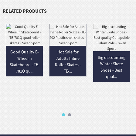
RELATED PRODUCTS
Good Quality E-
Hot Sale for
Big discounting
Wheelin
Adults Inline
Winter Skate
Skateboard - TE-
Roller Skates -
Shoes - Best
781Q qu...
TE-...
qual...