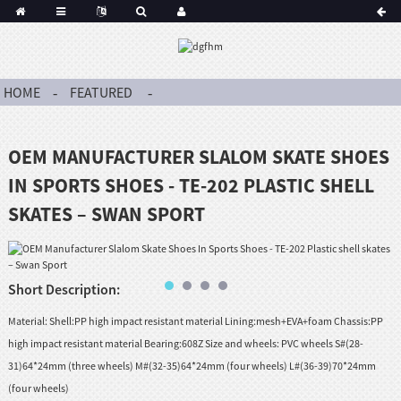
HOME
FEATURED
OEM MANUFACTURER SLALOM SKATE SHOES
IN SPORTS SHOES - TE-202 PLASTIC SHELL
SKATES – SWAN SPORT
Short Description:
Material: Shell:PP high impact resistant material Lining:mesh+EVA+foam Chassis:PP
high impact resistant material Bearing:608Z Size and wheels: PVC wheels S#(28-
31)64*24mm (three wheels) M#(32-35)64*24mm (four wheels) L#(36-39)70*24mm
(four wheels)