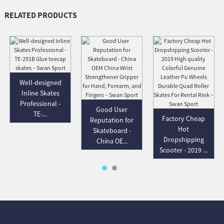
RELATED PRODUCTS
Well-designed
Inline Skates
Professional -
Good User
TE-...
Factory Cheap
Reputation for
Hot
Skateboard -
Dropshipping
China OE...
Scooter - 2019 ...