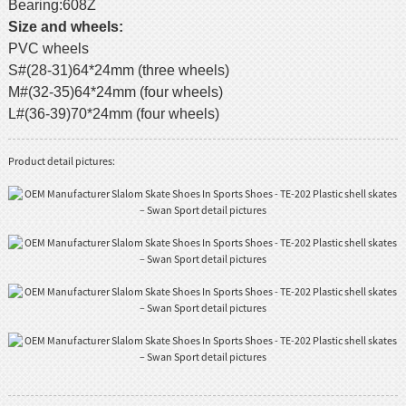
Bearing:608Z
Size and wheels:
PVC wheels
S#(28-31)64*24mm (three wheels)
M#(32-35)64*24mm (four wheels)
L#(36-39)70*24mm (four wheels)
Product detail pictures: