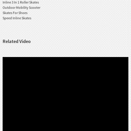
Inline 3 In 1 Roller Skates
Outdoor Mobility Scooter
Skates For Shoes
Speed Inline Skates
Related Video