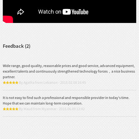
Feedback (2)
Wide range, good quality, reasonable prices and good service, advanced equipment,
excellent talents and continuously strengthened technology forces，a nice business
partner.
By Agatha from Lebanon - 2015.02.08 16:45
It is not easy to find such a professional and responsible provider in today's time.
Hope that we can maintain long-term cooperation.
By Maud from Myanmar - 2015.06.09 12:42