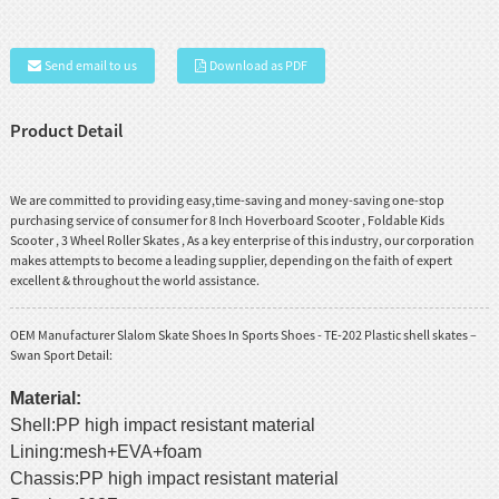
Send email to us
Download as PDF
Product Detail
We are committed to providing easy,time-saving and money-saving one-stop
purchasing service of consumer for
8 Inch Hoverboard Scooter
,
Foldable Kids
Scooter
,
3 Wheel Roller Skates
, As a key enterprise of this industry, our corporation
makes attempts to become a leading supplier, depending on the faith of expert
excellent & throughout the world assistance.
OEM Manufacturer Slalom Skate Shoes In Sports Shoes - TE-202 Plastic shell skates –
Swan Sport Detail:
Material:
Shell:PP high impact resistant material
Lining:mesh+EVA+foam
Chassis:PP high impact resistant material