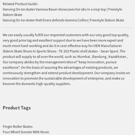
Related Product Guide:
Dancing On Ice skater Vanessa Bauer showcases her abs in a crop top | Freestyle
Slalom Skate
Dancing On Ice skater Matt Evers defends Gemma Collins | Freestyle Slalom Skate
We can easily usually fulfill our respected customers with our very good top quality,
very good price tag and excellent support due to we have been more expert and
much more hard-working and do it in cost-effective way for OEM Manufacturer
Slalom Skate Shoes In Sports Shoes - TE-202 Plastic shell skates – Swan Sport, The
product will supply to all over the world, such as: Mumbai , Bandung , Kazakhstan ,
Our company abides by the management idea of "keep innovation, pursue
excellence". On the basis of assuring the advantages of existing products, we
continuously strengthen and extend product development. Our company insists on
innovation to promote the sustainable development of enterprise, and make us
become the domestic high-quality suppliers.
Product Tags
Finger Roller Skates
Four Wheel Scooter With Music