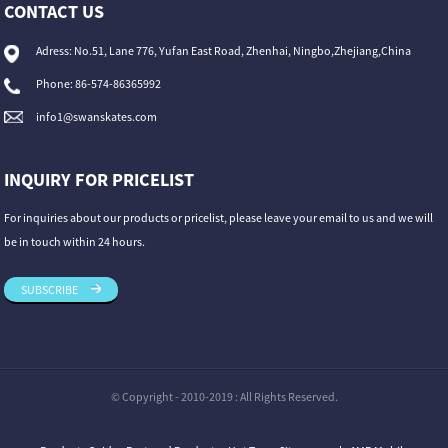
CONTACT US
Adress: No.51, Lane 776, Yufan East Road, Zhenhai, Ningbo,Zhejiang,China
Phone: 86-574-86365992
info1@swanskates.com
INQUIRY FOR PRICELIST
For inquiries about our products or pricelist, please leave your email to us and we will
be in touch within 24 hours.
SUBSCRIBE
© Copyright - 2010-2019 : All Rights Reserved.