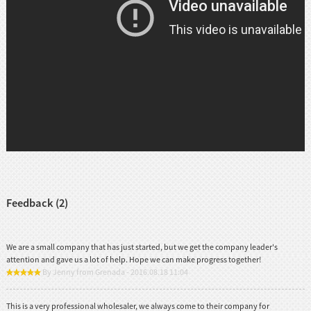
Feedback (2)
We are a small company that has just started, but we get the company leader's
attention and gave us a lot of help. Hope we can make progress together!
By Jenny from Grenada - 2016.08.18 11:04
This is a very professional wholesaler, we always come to their company for