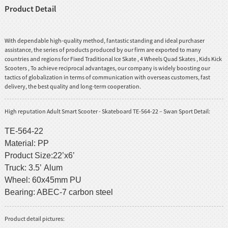
Product Detail
With dependable high-quality method, fantastic standing and ideal purchaser
assistance, the series of products produced by our firm are exported to many
countries and regions for
Fixed Traditional Ice Skate
,
4 Wheels Quad Skates
,
Kids Kick
Scooters
, To achieve reciprocal advantages, our company is widely boosting our
tactics of globalization in terms of communication with overseas customers, fast
delivery, the best quality and long-term cooperation.
High reputation Adult Smart Scooter - Skateboard TE-564-22 – Swan Sport Detail:
TE-564-22
Material: PP
Product Size:22’x6’
Truck: 3.5’ Alum
Wheel: 60x45mm PU
Bearing: ABEC-7 carbon steel
Product detail pictures: