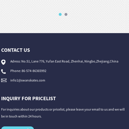
CONTACT US
Adress: No.51, Lane 776, Yufan East Road, Zhenhai, Ningbo,Zhejiang,China
Phone: 86-574-86365992
info1@swanskates.com
INQUIRY FOR PRICELIST
For inquiries about our products or pricelist, please leave your email to us and we will
be in touch within 24 hours.