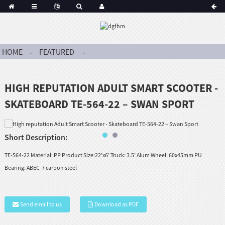
HOME
FEATURED
HIGH REPUTATION ADULT SMART SCOOTER -
SKATEBOARD TE-564-22 – SWAN SPORT
Short Description:
TE-564-22 Material: PP Product Size:22’x6’ Truck: 3.5’ Alum Wheel: 60x45mm PU
Bearing: ABEC-7 carbon steel
Send email to us
Download as PDF