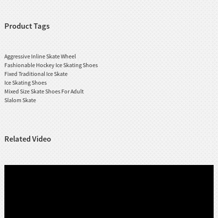
Product Tags
Aggressive Inline Skate Wheel
Fashionable Hockey Ice Skating Shoes
Fixed Traditional Ice Skate
Ice Skating Shoes
Mixed Size Skate Shoes For Adult
Slalom Skate
Related Video