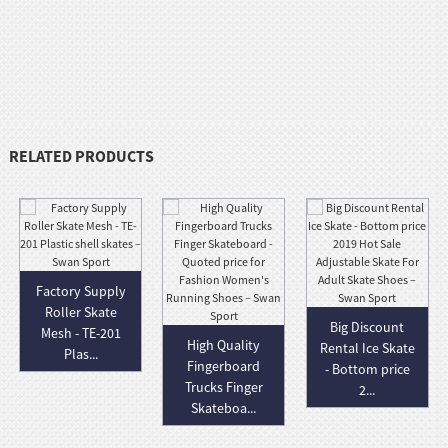
RELATED PRODUCTS
Factory Supply
Roller Skate
Big Discount
Mesh - TE-201
High Quality
Rental Ice Skate
Plas...
Fingerboard
- Bottom price
Trucks Finger
2...
Skateboa...