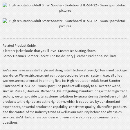
Related Product Guide:
4 leather jacket looks that you’ll love | Custom Ice Skating Shoes
Barack Obama’s Bomber Jacket: The Inside Story | Leather Traditional Ice Skate
We've our have sales staff, style and design staff, technical crew, QC team and package
workforce. We've strict excellent control procedures for each system. Also, all of our
workers are experienced in printing field for High reputation Adult Smart Scooter -
Skateboard TE-564-22 – Swan Sport, The product will supply to all over the world,
such as: Russia , Slovakia , Barbados , By integrating manufacturing with foreign trade
sectors, we can provide total customer solutions by guaranteeing the delivery of right
products to the right place at the right time, which is supported by our abundant
experiences, powerful production capability, consistent quality, diversified products
and the control of the industry trend as well as our maturity before and after sales
services. We'd like to share our ideas with you and welcome your comments and
questions.