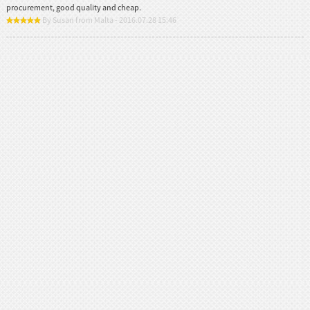
procurement, good quality and cheap.
By Susan from Malta - 2016.07.28 15:46