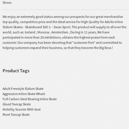
Shoes
We enjoy an extremely good status among our prospects for our great merchandise
top quality, competitive price and the ideal service for High Quality for Adults Inline
Slalom Skates - Skateboard 560-1 – Swan Sport, The product will supply to all over the
world, such as: Iceland , Moscow , Amsterdam , During in 11 years, We have
participated in more than 20 exhibitions, obtains the highest praise from each
customer. Our company has been devoting that "customer first" and committed to
helping customers expand their business, so that they become the Big Boss !
Product Tags
Adult Freestyle Slalom Skate
Aggressive Inline Skate Wheel
Full Carbon Steel Bearing Inline Skate
Glued Toecap Skate
Mobility Scooter With Seat
Rivet Toecap Skate