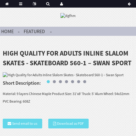
HOME
FEATURED
HIGH QUALITY FOR ADULTS INLINE SLALOM
SKATES - SKATEBOARD 560-1 – SWAN SPORT
Short Description:
Material: 9 layers Chinese Maple Product Size: 31’x8’ Truck: 5’ Alum Wheel: 54x32mm
PVC Bearing: 608Z
Send email to us
Download as PDF