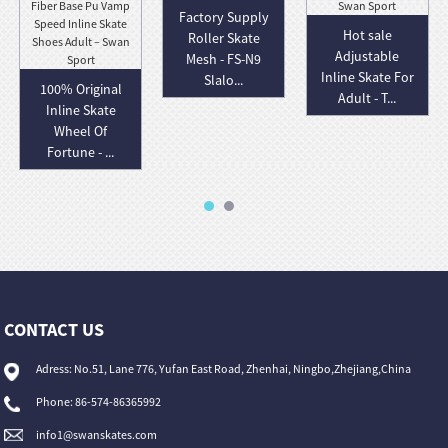
Factory Supply
Hot sale
Roller Skate
Adjustable
Mesh - FS-N9
Inline Skate For
Slalo...
100% Original
Adult - T...
Inline Skate
Wheel Of
Fortune - ...
CONTACT US
Adress: No.51, Lane 776, Yufan East Road, Zhenhai, Ningbo,Zhejiang,China
Phone: 86-574-86365992
info1@swanskates.com