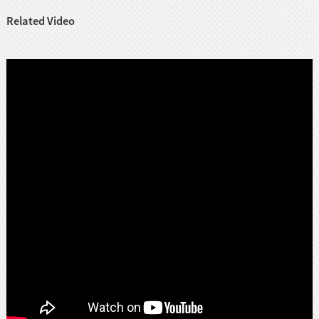
Related Video