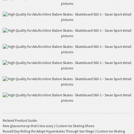
Related Product Guide:
New glaucoma op that’s less scary | Custom Ice Skating Shoes
Russell Day Riding the Adapt Hyperskates Through San Diego | Custom Ice Skating