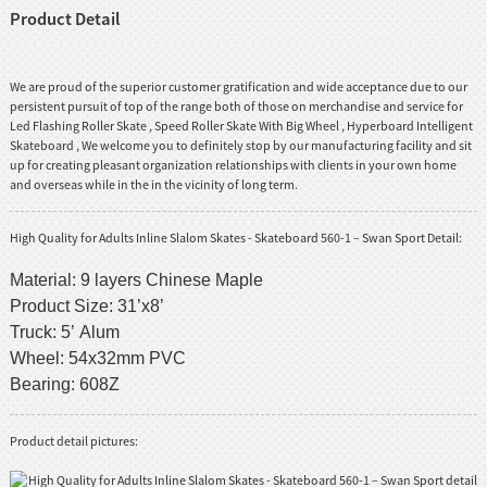
Product Detail
We are proud of the superior customer gratification and wide acceptance due to our
persistent pursuit of top of the range both of those on merchandise and service for
Led Flashing Roller Skate
,
Speed Roller Skate With Big Wheel
,
Hyperboard Intelligent
Skateboard
, We welcome you to definitely stop by our manufacturing facility and sit
up for creating pleasant organization relationships with clients in your own home
and overseas while in the in the vicinity of long term.
High Quality for Adults Inline Slalom Skates - Skateboard 560-1 – Swan Sport Detail:
Material: 9 layers Chinese Maple
Product Size: 31’x8’
Truck: 5’ Alum
Wheel: 54x32mm PVC
Bearing: 608Z
Product detail pictures: