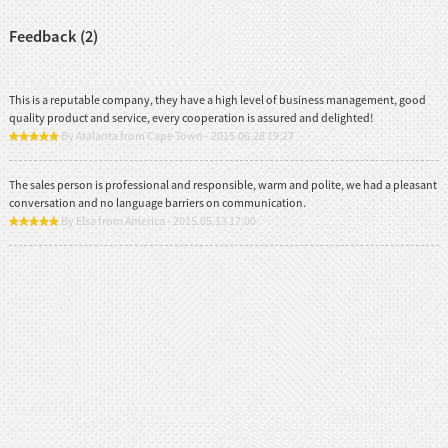
Feedback (2)
This is a reputable company, they have a high level of business management, good
quality product and service, every cooperation is assured and delighted!
By Atalanta from Cape Town - 2015.06.28 19:27
The sales person is professional and responsible, warm and polite, we had a pleasant
conversation and no language barriers on communication.
By Elsa from America - 2015.05.13 17:00