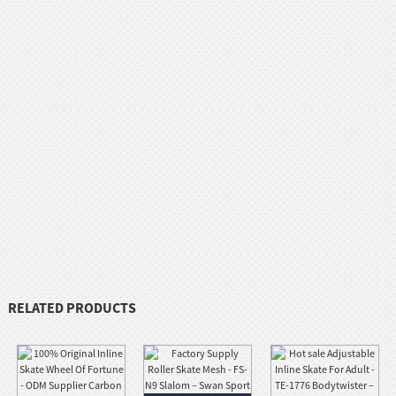
RELATED PRODUCTS