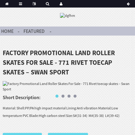
HOME
FEATURED
FACTORY PROMOTIONAL LAND ROLLER
SKATES FOR SALE - 771 RIVET TOECAP
SKATES – SWAN SPORT
Short Description:
Material: Shell:PP/PA high impact material Lining:Anti vibration Material:Low
temperature PVC Blade:High carbon steel Size:S#(31-34) M#(35-38) L#(39-42)