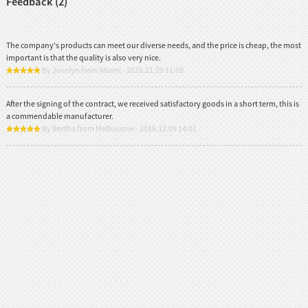
Feedback (2)
The company's products can meet our diverse needs, and the price is cheap, the most
important is that the quality is also very nice.
By Jocelyn from Miami - 2016.11.29 11:09
After the signing of the contract, we received satisfactory goods in a short term, this is
a commendable manufacturer.
By Bertha from Melbourne - 2016.12.09 14:01