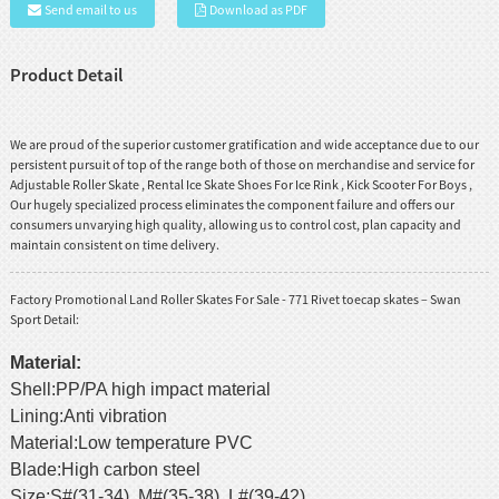
Send email to us
Download as PDF
Product Detail
We are proud of the superior customer gratification and wide acceptance due to our
persistent pursuit of top of the range both of those on merchandise and service for
Adjustable Roller Skate
,
Rental Ice Skate Shoes For Ice Rink
,
Kick Scooter For Boys
,
Our hugely specialized process eliminates the component failure and offers our
consumers unvarying high quality, allowing us to control cost, plan capacity and
maintain consistent on time delivery.
Factory Promotional Land Roller Skates For Sale - 771 Rivet toecap skates – Swan
Sport Detail:
Material:
Shell:PP/PA high impact material
Lining:Anti vibration
Material:Low temperature PVC
Blade:High carbon steel
Size:S#(31-34) M#(35-38) L#(39-42)