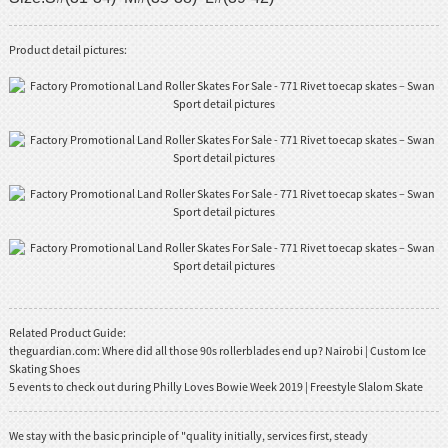
Product detail pictures:
Related Product Guide:
theguardian.com: Where did all those 90s rollerblades end up? Nairobi | Custom Ice
Skating Shoes
5 events to check out during Philly Loves Bowie Week 2019 | Freestyle Slalom Skate
We stay with the basic principle of "quality initially, services first, steady