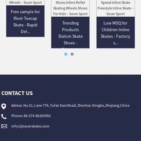
Free sample for
Rivet Toecap
Trending
Low MOQ for
Skate - Rapid
Products
Children Inline
Del...
Slalom Skate
Skates - Factory
Shoes -
s...
Factory...
CONTACT US
Adress: No.51, Lane 776, Yufan East Road, Zhenhai, Ningbo,Zhejiang,China
Phone: 86-574-86365992
info1@swanskates.com