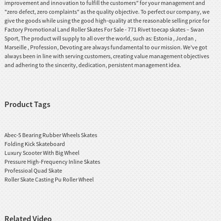
improvement and innovation to fulfill the customers" for your management and
"zero defect, zero complaints" as the quality objective. To perfect our company, we
give the goods while using the good high-quality at the reasonable selling price for
Factory Promotional Land Roller Skates For Sale - 771 Rivet toecap skates – Swan
Sport, The product will supply to all over the world, such as: Estonia , Jordan ,
Marseille , Profession, Devoting are always fundamental to our mission. We've got
always been in line with serving customers, creating value management objectives
and adhering to the sincerity, dedication, persistent management idea.
Product Tags
Abec-5 Bearing Rubber Wheels Skates
Folding Kick Skateboard
Luxury Scooter With Big Wheel
Pressure High-Frequency Inline Skates
Professioal Quad Skate
Roller Skate Casting Pu Roller Wheel
Related Video