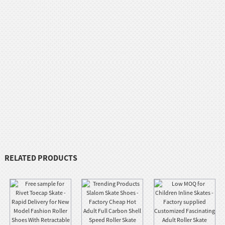
RELATED PRODUCTS