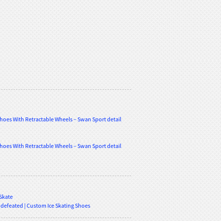
 Skate
ndefeated | Custom Ice Skating Shoes