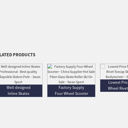
LATED PRODUCTS
Lowest Pric
Well-designed
Factory Supply
Wheel Rive
Inline Skates
Four Wheel Scooter
Skate - 
Professional - Bes...
- China Supp...