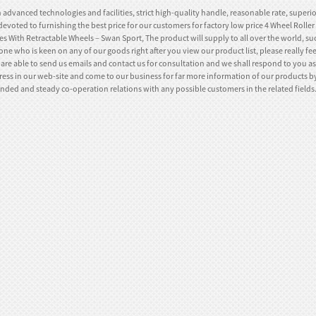
 advanced technologies and facilities, strict high-quality handle, reasonable rate, superi
devoted to furnishing the best price for our customers for factory low price 4 Wheel Rolle
s With Retractable Wheels – Swan Sport, The product will supply to all over the world, suc
ne who is keen on any of our goods right after you view our product list, please really feel
are able to send us emails and contact us for consultation and we shall respond to you as 
ess in our web-site and come to our business for far more information of our products by
nded and steady co-operation relations with any possible customers in the related fields