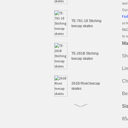
wor
Our
Fas
TE-781-18 Stiching
us 
toecap skates
R&D
to 
Ma
TE-281B Stiching
She
toecap skates
Li
Ch
261B Rivet toecap
skates
Be
Si
TE-882 Slalom
85