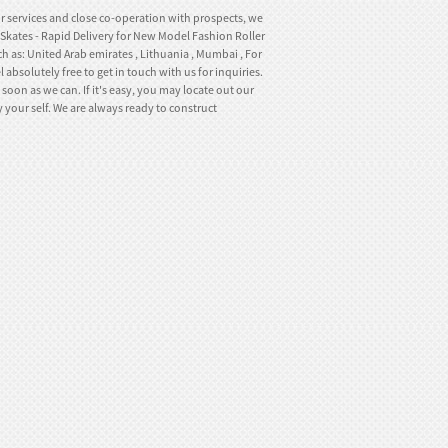
or services and close co-operation with prospects, we
r Skates - Rapid Delivery for New Model Fashion Roller
h as: United Arab emirates , Lithuania , Mumbai , For
 absolutely free to get in touch with us for inquiries.
soon as we can. If it's easy, you may locate out our
 your self. We are always ready to construct
.