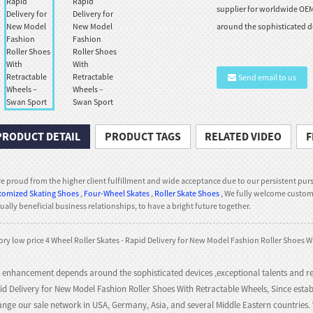
supplier for worldwide OE
around the sophisticated de
Send email to us
PRODUCT DETAIL
PRODUCT TAGS
RELATED VIDEO
F
e proud from the higher client fulfillment and wide acceptance due to our persistent purs
tomized Skating Shoes
,
Four-Wheel Skates
,
Roller Skate Shoes
, We fully welcome custome
ally beneficial business relationships, to have a bright future together.
ory low price 4 Wheel Roller Skates - Rapid Delivery for New Model Fashion Roller Shoes W
 enhancement depends around the sophisticated devices ,exceptional talents and re
id Delivery for New Model Fashion Roller Shoes With Retractable Wheels, Since esta
ange our sale network in USA, Germany, Asia, and several Middle Eastern countries. W