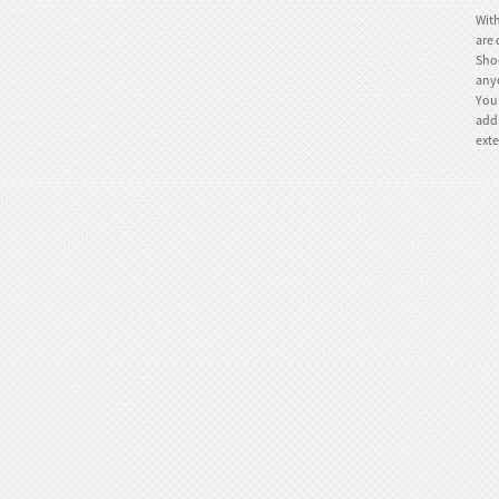
With
are 
Shoe
anyo
You 
TE-IR005 Ice skates
addr
exte
TE-781IB Ice skates
TE-781is Ice skate
TE-781ia Ice skate