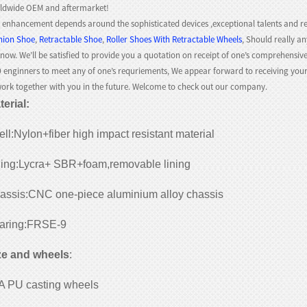
ldwide OEM and aftermarket!
 enhancement depends around the sophisticated devices ,exceptional talents and re
hion Shoe
,
Retractable Shoe
,
Roller Shoes With Retractable Wheels
, Should really an
know. We’ll be satisfied to provide you a quotation on receipt of one’s comprehensive
 enginners to meet any of one’s requriements, We appear forward to receiving you
work together with you in the future. Welcome to check out our company.
terial
:
ll:Nylon+fiber high impact resistant material
ning:Lycra+ SBR+foam,removable lining
assis:CNC one-piece aluminium alloy chassis
aring:FRSE-9
ze and wheels
:
A PU casting wheels