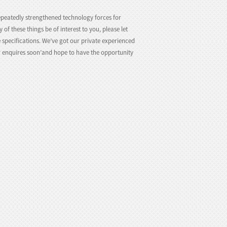
peatedly strengthened technology forces for
y of these things be of interest to you, please let
 specifications. We’ve got our private experienced
r enquires soon’and hope to have the opportunity