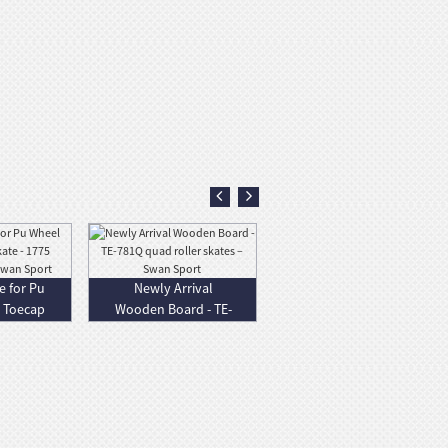
e for Pu
Newly Arrival
t Toecap
Wooden Board - TE-
...
781Q quad roll...
Factory
Promotional All
Terrain Skateboard
- N...