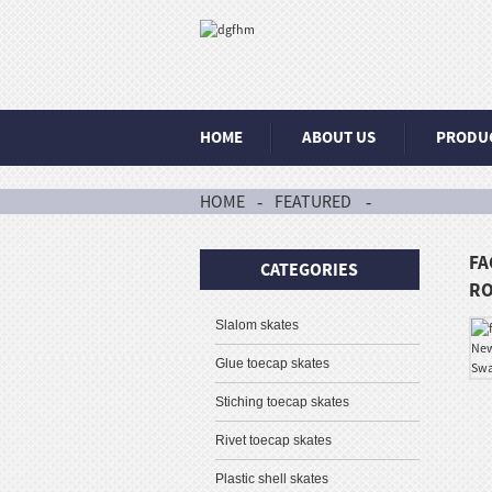
HOME
ABOUT US
PRODU
HOME
FEATURED
FA
CATEGORIES
RO
Slalom skates
Glue toecap skates
Stiching toecap skates
Rivet toecap skates
Plastic shell skates