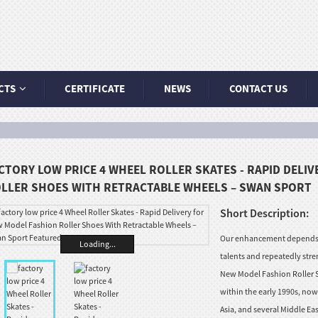
CTS
CERTIFICATE
NEWS
CONTACT US
CTORY LOW PRICE 4 WHEEL ROLLER SKATES - RAPID DELI
LLER SHOES WITH RETRACTABLE WHEELS – SWAN SPORT
Short Description:
Our enhancement depends a
Loading...
talents and repeatedly stre
New Model Fashion Roller S
within the early 1990s, no
Asia, and several Middle Eas