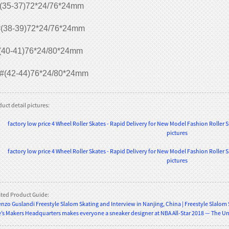
(35-37)72*24/76*24mm
(38-39)72*24/76*24mm
(40-41)76*24/80*24mm
#(42-44)76*24/80*24mm
uct detail pictures:
ated Product Guide:
nzo Guslandi Freestyle Slalom Skating and Interview in Nanjing, China | Freestyle Slalom
’s Makers Headquarters makes everyone a sneaker designer at NBA All-Star 2018 — The U