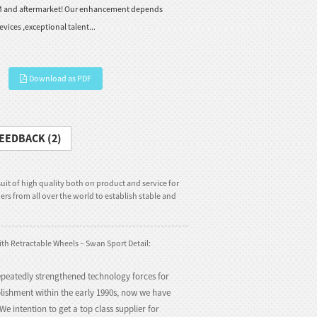
M and aftermarket! Our enhancement depends
vices ,exceptional talent...
Download as PDF
EEDBACK (2)
uit of high quality both on product and service for
rs from all over the world to establish stable and
ith Retractable Wheels – Swan Sport Detail:
peatedly strengthened technology forces for
blishment within the early 1990s, now we have
e intention to get a top class supplier for