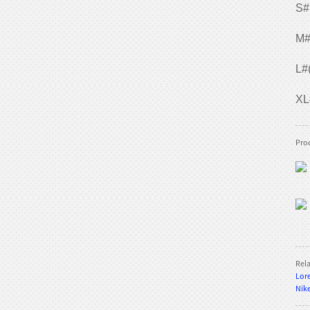
S#
M#
TE-800 Slalom
L#
XL
TE-QR002 Quad roller
Prod
skates
TE-QR001 Quad roller
skates
Rel
Lore
Nike
TE-202Q Quad roller
skates