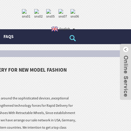
English
FAQS
VERY FOR NEW MODEL FASHION
round the sophisticated devices ,exceptional
ngthened technology forces for Rapid Delivery for
hoes With Retractable Wheels, Since establishment
w we have arrange our sale network in USA, Germany,
tern countries. We intention to get a top class