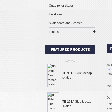
Quad roller skates
Ice skates
Skateboard and Scooter
Fitness
FEATURED PRODUCTS
We'r
Cus
TE-991H Glue toecap
mutu
skates
fact
Our
TE-291A Glue toecap
Rap
skates
arr