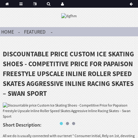
HOME
FEATURED
DISCOUNTABLE PRICE CUSTOM ICE SKATING
SHOES - COMPETITIVE PRICE FOR PAPAISON
FREESTYLE UPSCALE INLINE ROLLER SPEED
SKATES AGGRESSIVE INLINE RACING SKATES
– SWAN SPORT
Short Description:
All we do is usually connected with our tenet ” Consumer initial, Rely on 1st, devoting