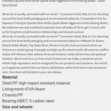
Freestyle Upscale Inline Roller Speed Skates Aggressive Inline Racing Skates – Swan
Sport Detail:
All we do is usually connected with our tenet ” Consumer initial, Rely on 1st, devoting
around the food stuff packaging and environmental safety for Competitive Price for
Papaison Freestyle Upscale Inline Roller Speed Skates Aggressive Inline Racing Skates,
We welcome new and outdated customers from all walks of life to get in touch with
us for long term small business relationships and mutual success!
All we do is usually connected with our tenet ” Consumer initial, Rely on 1st, devoting
around the food stuff packaging and environmental safety for
4 Wheels Pu Skates
,
Electric Roller Skates
,
Top Skate Shoe
, We aim to build a famous brand which can
influence a certain group of people and light up the whole world. We want our staff to
realize self-reliance, then achieve financial freedom, lastly obtain time and spiritual
freedom. We do not focus on how much fortune we can make, instead we aim to
obtain high reputation and be recognized for our products and solutions. As a result,
our happiness comes from our clients satisfaction rather than how much money we
earn. Ours team will do best in your case always.
Material:
Shell:PP high impact resistant material
Lining:mesh+EVA+foam
Chassis:PP
Bearing:ABEC-5 carbon steel
Size and wheels: