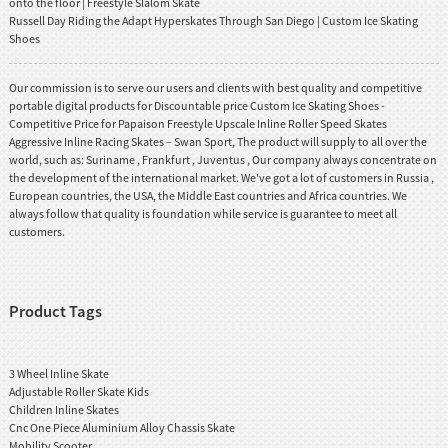
onto the floor | Freestyle Slalom Skate
Russell Day Riding the Adapt Hyperskates Through San Diego | Custom Ice Skating
Shoes
Our commission is to serve our users and clients with best quality and competitive
portable digital products for Discountable price Custom Ice Skating Shoes -
Competitive Price for Papaison Freestyle Upscale Inline Roller Speed Skates
Aggressive Inline Racing Skates – Swan Sport, The product will supply to all over the
world, such as: Suriname , Frankfurt , Juventus , Our company always concentrate on
the development of the international market. We've got a lot of customers in Russia ,
European countries, the USA, the Middle East countries and Africa countries. We
always follow that quality is foundation while service is guarantee to meet all
customers.
Product Tags
3 Wheel Inline Skate
Adjustable Roller Skate Kids
Children Inline Skates
Cnc One Piece Aluminium Alloy Chassis Skate
Mobility Scooter