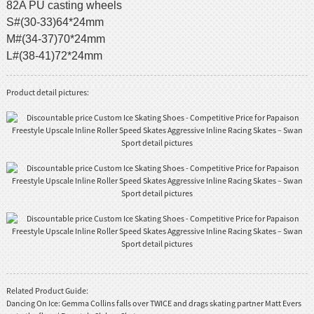
82A PU casting wheels
S#(30-33)64*24mm
M#(34-37)70*24mm
L#(38-41)72*24mm
Product detail pictures:
Related Product Guide:
Dancing On Ice: Gemma Collins falls over TWICE and drags skating partner Matt Evers