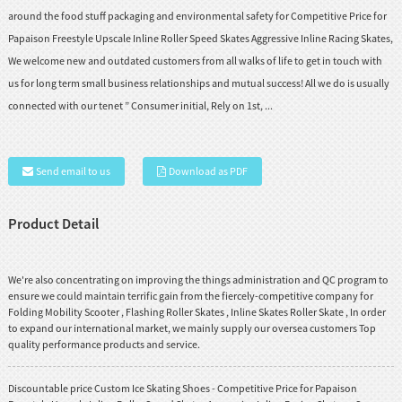
around the food stuff packaging and environmental safety for Competitive Price for
Papaison Freestyle Upscale Inline Roller Speed Skates Aggressive Inline Racing Skates,
We welcome new and outdated customers from all walks of life to get in touch with
us for long term small business relationships and mutual success! All we do is usually
connected with our tenet ” Consumer initial, Rely on 1st, ...
Send email to us
Download as PDF
Product Detail
We're also concentrating on improving the things administration and QC program to
ensure we could maintain terrific gain from the fiercely-competitive company for
Folding Mobility Scooter
,
Flashing Roller Skates
,
Inline Skates Roller Skate
, In order
to expand our international market, we mainly supply our oversea customers Top
quality performance products and service.
Discountable price Custom Ice Skating Shoes - Competitive Price for Papaison