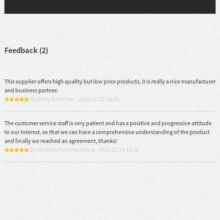
Feedback (2)
This supplier offers high quality but low price products, it is really a nice manufacturer
and business partner.
By Daisy from Iran - 2016.06.29 18:55
The customer service staff is very patient and has a positive and progressive attitude
to our interest, so that we can have a comprehensive understanding of the product
and finally we reached an agreement, thanks!
By Michelle from Moldova - 2015.12.14 15:26