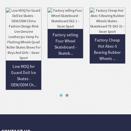
Factory selling
Factory Cheap
Four Wheel
Hot Abec-5
Skateboard -
Bearing Rubber
Skateb...
Wheels ...
Low MOQ for
Guard Doll Ice
Skates -
OEM/ODM Ch...