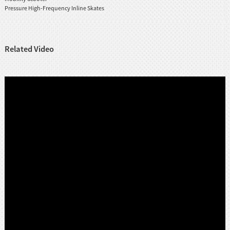
Pressure High-Frequency Inline Skates
Related Video