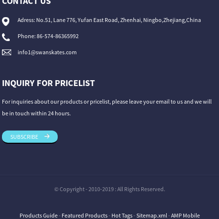
CONTACT US
Adress: No.51, Lane 776, Yufan East Road, Zhenhai, Ningbo,Zhejiang,China
Phone: 86-574-86365992
info1@swanskates.com
INQUIRY FOR PRICELIST
For inquiries about our products or pricelist, please leave your email to us and we will
be in touch within 24 hours.
SUBSCRIBE
© Copyright - 2010-2019 : All Rights Reserved.
Products Guide
-
Featured Products
-
Hot Tags
-
Sitemap.xml
-
AMP Mobile