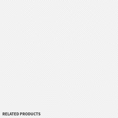
RELATED PRODUCTS