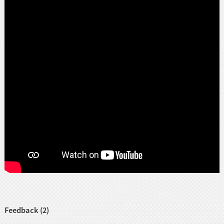
Feedback (2)