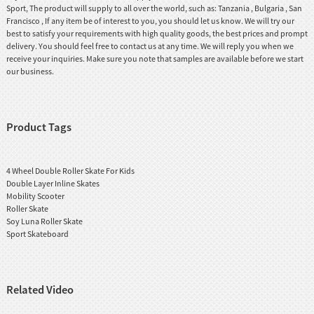
Sport, The product will supply to all over the world, such as: Tanzania , Bulgaria , San
Francisco , If any item be of interest to you, you should let us know. We will try our
best to satisfy your requirements with high quality goods, the best prices and prompt
delivery. You should feel free to contact us at any time. We will reply you when we
receive your inquiries. Make sure you note that samples are available before we start
our business.
Product Tags
4 Wheel Double Roller Skate For Kids
Double Layer Inline Skates
Mobility Scooter
Roller Skate
Soy Luna Roller Skate
Sport Skateboard
Related Video