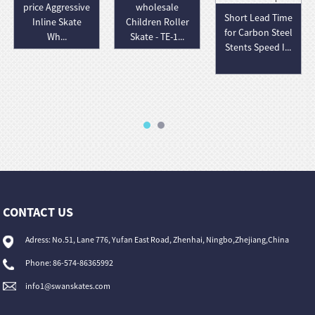
price Aggressive
wholesale
Short Lead Time
Inline Skate
Children Roller
for Carbon Steel
Wh...
Skate - TE-1...
Stents Speed I...
CONTACT US
Adress: No.51, Lane 776, Yufan East Road, Zhenhai, Ningbo,Zhejiang,China
Phone: 86-574-86365992
info1@swanskates.com