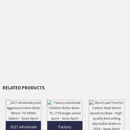
RELATED PRODUCTS
2017 wholesale
Factory