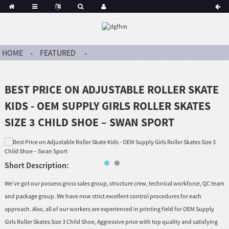
HOME
FEATURED
BEST PRICE ON ADJUSTABLE ROLLER SKATE
KIDS - OEM SUPPLY GIRLS ROLLER SKATES
SIZE 3 CHILD SHOE – SWAN SPORT
Short Description:
We’ve got our possess gross sales group, structure crew, technical workforce, QC team
and package group. We have now strict excellent control procedures for each
approach. Also, all of our workers are experienced in printing field for OEM Supply
Girls Roller Skates Size 3 Child Shoe, Aggressive price with top quality and satisfying