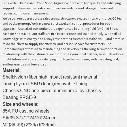
Girls
Roller Skate
s Size 3 Child Shoe, Aggressive price with top quality and satisfying
support make us earned extra customers.we wish to work along with you and
request common enhancement.
We’ve got our possess gross sales group, structure crew, technical workforce, QC team
and package group. We have now strict excellent control procedures for each
approach. Also, all of our workers are experienced in printing field for
Child Shoe
,
Fashion Shoes Man
, Our staffs are rich in experience and trained strictly, with skilled
knowledge, with energy and always respect their customers as the No. 1, and promise
to do their best to supply the effective and person service for customers. The
Company pays attention to maintaining and developing the long-term cooperation
relationship with the customers. We promise, as your ideal partner, we will develop a
bright future and enjoy the satisfying fruit together with you, with persisting zeal,
endless energy and forward spirit.
Material
:
Shell:Nylon+fiber high impact resistant material
Lining:Lycra+ SBR+foam,removable lining
Chassis:CNC one-piece aluminium alloy chassis
Bearing:FRSE-9
Size and wheels
:
85A PU casting wheels
S#(35-37)72*24/76*24mm
M#(38-39)72*24/76*24mm