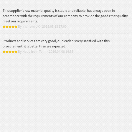
This supplier's raw material quality is stable and reliable, has always been in
accordance with the requirements of our company to provide the goods that quality
meet our requirements.
By Iris from UK - 2015.05.13 17:00
Products and services are very good, our leader is very satisfied with this
procurement, it is better than we expected,
By Hedy from Turin - 2016.04.08 14:55