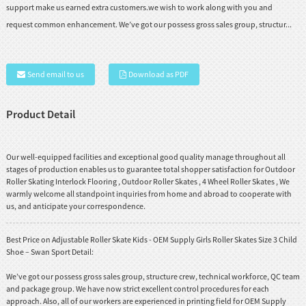
support make us earned extra customers.we wish to work along with you and
request common enhancement. We’ve got our possess gross sales group, structur...
Send email to us
Download as PDF
Product Detail
Our well-equipped facilities and exceptional good quality manage throughout all
stages of production enables us to guarantee total shopper satisfaction for
Outdoor
Roller Skating Interlock Flooring
,
Outdoor Roller Skates
,
4 Wheel Roller Skates
, We
warmly welcome all standpoint inquiries from home and abroad to cooperate with
us, and anticipate your correspondence.
Best Price on Adjustable Roller Skate Kids - OEM Supply Girls Roller Skates Size 3 Child
Shoe – Swan Sport Detail:
We’ve got our possess gross sales group, structure crew, technical workforce, QC team
and package group. We have now strict excellent control procedures for each
approach. Also, all of our workers are experienced in printing field for OEM Supply