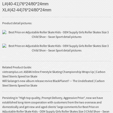
L#(40-41)76*24/80*24mm
XL#(42-44)76*24/80*24mm
Product detail pictures:
Related Product Guide:
vietnamplus.vn: ASEAN Inline Freestyle Skating Championship Wraps Up | Carbon
Steel Stents Speed Ice Skate
Will Solange’s new album release revive BlackPlanet? — The Undefeated | Carbon
Steel Stents Speed Ice Skate
Persisting in "High top quality, Prompt Delivery, Aggressive Price", now we have
established long-term cooperation with customers from the two overseas and
domestically and get new and aged clients' large comments for Best Price on
Adjustable Roller Skate Kids - OEM Supply Girls Roller Skates Size 3 Child Shoe – Swan